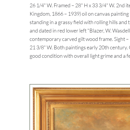
26 1/4" W. Framed – 28" H x 33 3/4" W. 2nd it
Kingdom, 1866 – 1939) oil on canvas painting t
standing in a grassy field with rolling hills and
and dated in red lower left "Blazer, W. Wasdell
contemporary carved gilt wood frame. Sight – 
21 3/8" W. Both paintings early 20th century
good condition with overall light grime and a f