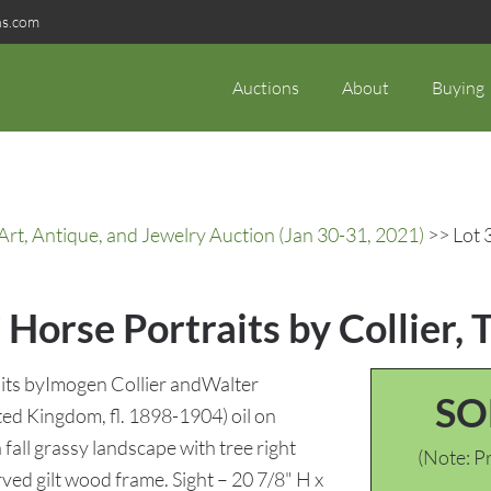
ns.com
Auctions
About
Buying
rt, Antique, and Jewelry Auction (Jan 30-31, 2021)
>> Lot 3
 Horse Portraits by Collier, 
raits byImogen Collier andWalter
SO
ited Kingdom, fl. 1898-1904) oil on
 fall grassy landscape with tree right
(Note: Pr
ved gilt wood frame. Sight – 20 7/8" H x