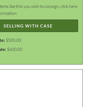
items like this you wish to consign, click here
formation:
SELLING WITH CASE
te:
$500.00
ate:
$600.00