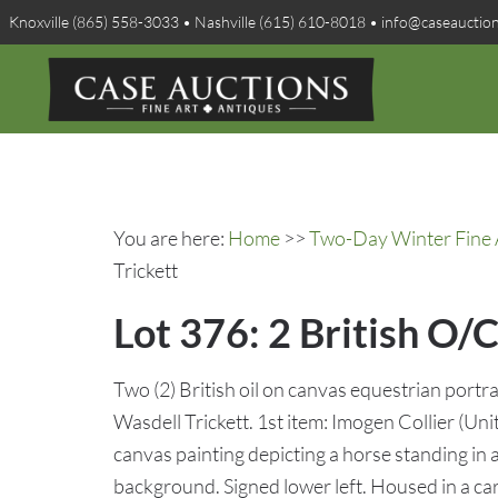
Knoxville (865) 558-3033 • Nashville (615) 610-8018 • info@caseauctio
You are here:
Home
>>
Two-Day Winter Fine A
Trickett
Lot 376: 2 British O/C
Two (2) British oil on canvas equestrian port
Wasdell Trickett. 1st item: Imogen Collier (Un
canvas painting depicting a horse standing in a
background. Signed lower left. Housed in a car