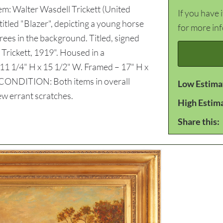
em: Walter Wasdell Trickett (United
If you have 
itled "Blazer", depicting a young horse
for more in
 trees in the background. Titled, signed
 Trickett, 1919". Housed in a
11 1/4" H x 15 1/2" W. Framed – 17" H x
. CONDITION: Both items in overall
Low Estima
ew errant scratches.
High Estim
Share this: