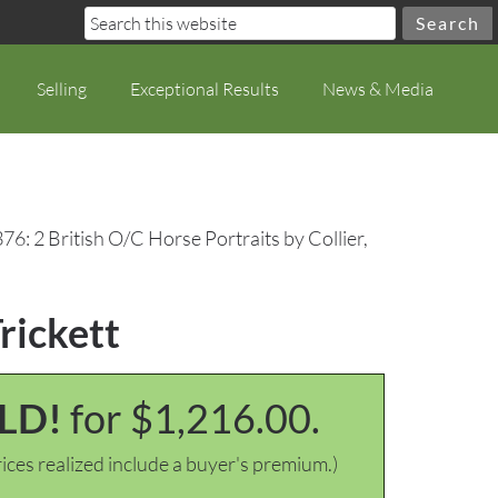
Selling
Exceptional Results
News & Media
76: 2 British O/C Horse Portraits by Collier,
Trickett
LD!
for $1,216.00.
ices realized include a buyer's premium.)