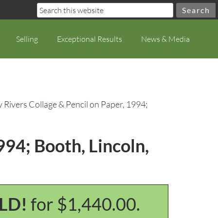
Selling
Exceptional Results
News & Media
y Rivers Collage & Pencil on Paper, 1994;
994; Booth, Lincoln,
LD!
for $1,440.00.