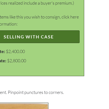
ices realized include a buyer's premium.)
items like this you wish to consign, click here
formation:
SELLING WITH CASE
te:
$2,400.00
ate:
$2,800.00
ent. Pinpoint punctures to corners.