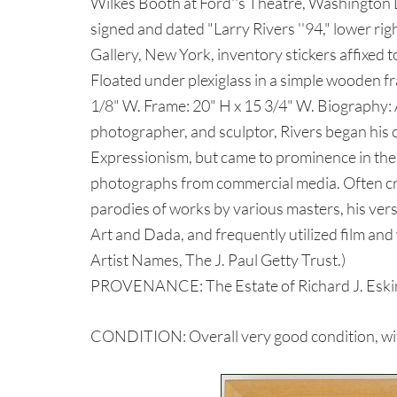
Wilkes Booth at Ford''s Theatre, Washington D
signed and dated "Larry Rivers ''94," lower r
Gallery, New York, inventory stickers affixed t
Floated under plexiglass in a simple wooden fr
1/8" W. Frame: 20" H x 15 3/4" W. Biography: A
photographer, and sculptor, Rivers began his 
Expressionism, but came to prominence in the
photographs from commercial media. Often crit
parodies of works by various masters, his ve
Art and Dada, and frequently utilized film and
Artist Names, The J. Paul Getty Trust.)
PROVENANCE: The Estate of Richard J. Eskin
CONDITION: Overall very good condition, with 