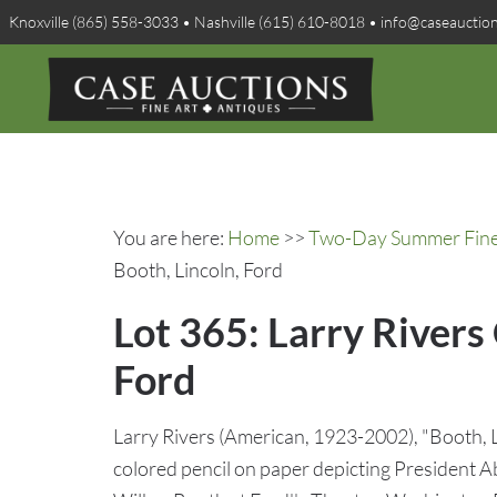
Knoxville (865) 558-3033 • Nashville (615) 610-8018 • info@caseauctio
You are here:
Home
>>
Two-Day Summer Fine A
Booth, Lincoln, Ford
Lot 365: Larry Rivers 
Ford
Larry Rivers (American, 1923-2002), "Booth, Li
colored pencil on paper depicting President A