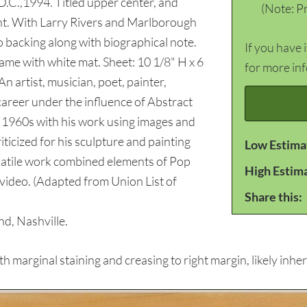
.C.,1994. Titled upper center, and
(Note: Pr
ight. With Larry Rivers and Marlborough
o backing along with biographical note.
If you have 
ame with white mat. Sheet: 10 1/8" H x 6
for more in
n artist, musician, poet, painter,
career under the influence of Abstract
 1960s with his work using images and
icized for his sculpture and painting
Low Estima
rsatile work combined elements of Pop
High Estim
 video. (Adapted from Union List of
Share this:
d, Nashville.
marginal staining and creasing to right margin, likely inher