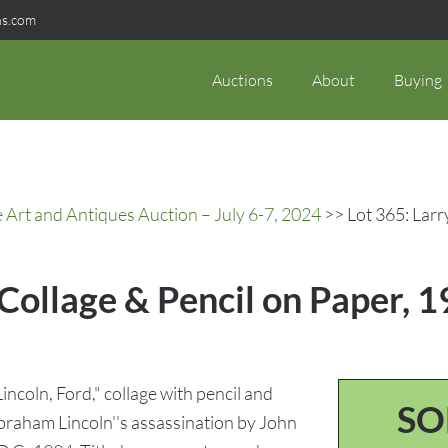
ns.com
Auctions
About
Buying
rt and Antiques Auction – July 6-7, 2024
>> Lot 365: Larr
Collage & Pencil on Paper, 1
ncoln, Ford," collage with pencil and
SO
braham Lincoln''s assassination by John