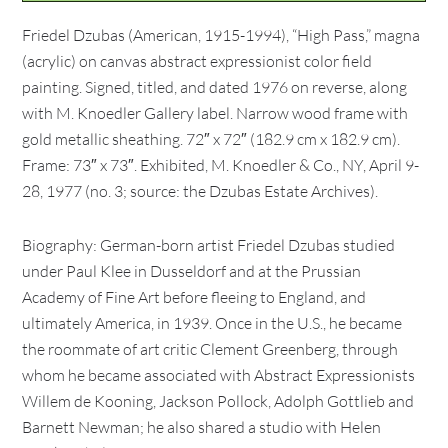
Friedel Dzubas (American, 1915-1994), “High Pass,” magna
(acrylic) on canvas abstract expressionist color field
painting. Signed, titled, and dated 1976 on reverse, along
with M. Knoedler Gallery label. Narrow wood frame with
gold metallic sheathing. 72″ x 72″ (182.9 cm x 182.9 cm).
Frame: 73″ x 73″. Exhibited, M. Knoedler & Co., NY, April 9-
28, 1977 (no. 3; source: the Dzubas Estate Archives).
Biography: German-born artist Friedel Dzubas studied
under Paul Klee in Dusseldorf and at the Prussian
Academy of Fine Art before fleeing to England, and
ultimately America, in 1939. Once in the U.S., he became
the roommate of art critic Clement Greenberg, through
whom he became associated with Abstract Expressionists
Willem de Kooning, Jackson Pollock, Adolph Gottlieb and
Barnett Newman; he also shared a studio with Helen