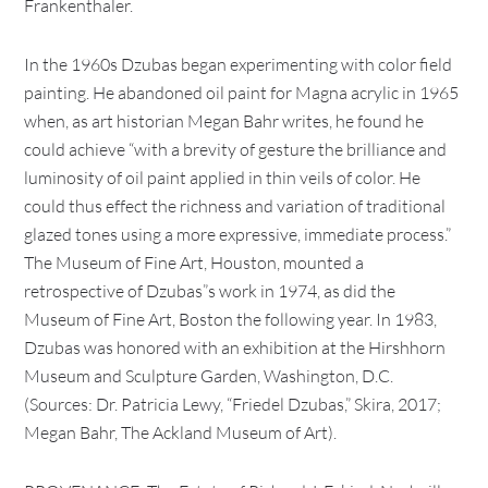
Frankenthaler.
In the 1960s Dzubas began experimenting with color field
painting. He abandoned oil paint for Magna acrylic in 1965
when, as art historian Megan Bahr writes, he found he
could achieve “with a brevity of gesture the brilliance and
luminosity of oil paint applied in thin veils of color. He
could thus effect the richness and variation of traditional
glazed tones using a more expressive, immediate process.”
The Museum of Fine Art, Houston, mounted a
retrospective of Dzubas”s work in 1974, as did the
Museum of Fine Art, Boston the following year. In 1983,
Dzubas was honored with an exhibition at the Hirshhorn
Museum and Sculpture Garden, Washington, D.C.
(Sources: Dr. Patricia Lewy, “Friedel Dzubas,” Skira, 2017;
Megan Bahr, The Ackland Museum of Art).