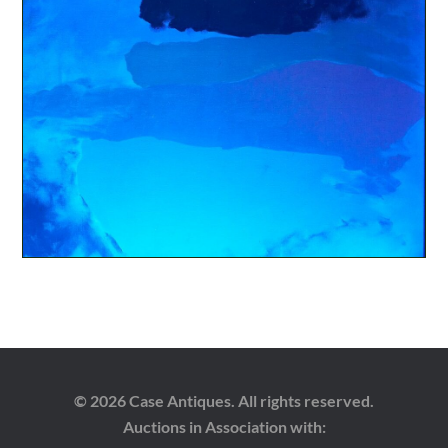
© 2026 Case Antiques. All rights reserved.
Auctions in Association with: