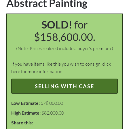
Abstract Painting
SOLD!
for
$158,600.00.
(Note: Prices realized include a buyer's premium.)
If you have items like this you wish to consign, click
here for more information:
SELLING WITH CASE
Low Estimate:
$78,000.00
High Estimate:
$82,000.00
Share this: