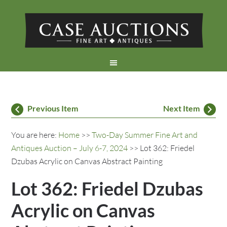
Previous Item
Next Item
You are here:
Home
>>
Two-Day Summer Fine Art and
Antiques Auction – July 6-7, 2024
>> Lot 362: Friedel
Dzubas Acrylic on Canvas Abstract Painting
Lot 362: Friedel Dzubas
Acrylic on Canvas