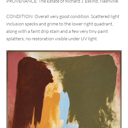
PROVENANCE: The Estate of Richard J. Eskind, Nashville.
CONDITION: Overall very good condition. Scattered light
inclusion specks and grime to the lower right quadrant,
along with a faint drip stain and a few very tiny paint
splatters; no restoration visible under UV light.