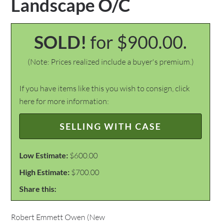
Landscape O/C
SOLD!
for $900.00.
(Note: Prices realized include a buyer's premium.)
If you have items like this you wish to consign, click
here for more information:
SELLING WITH CASE
Low Estimate:
$600.00
High Estimate:
$700.00
Share this:
Robert Emmett Owen (New