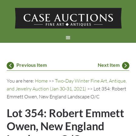
Previous Item
Next Item
You are here:
Home
>>
Two-Day Winter Fine Art, Antique,
and Jewelry Auction (Jan 30-31, 2021)
>> Lot 354: Robert
Emmett Owen, New England Landscape O/C
Lot 354: Robert Emmett
Owen, New England