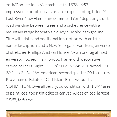
York/Connecticut/Massachusetts, 1878-1957)
impressionistic oil on canvas landscape painting titled "At
Lost River New Hampshire Summer 1936" depicting a dirt
road winding between trees and a picket fence with a
mountain range beneath a cloudy blue sky, background.
Title with date and additional inscription with artist's
name description, and a New York galleryaddress, en verso
of stretcher. Phillips Auction House, New York tag affixed
en verso. Housed in a giltwood frame with decorative
carved corners. Sight – 15 5/8" H x 19 3/4" W. Framed – 20
3/4" H x 24 3/4" W. American, second quarter 20th century.
Provenance: Estate of Carl Klein, Brentwood, TN.
CONDITION: Overall very good condition with 1 3/4" area
of paint loss, top right edge of canvas. Areas of loss, largest
2 5/8", to frame.