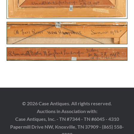
© 2026 Case Antiques. All rights reserved.
Auctions in Association with:
Case Antiques, Inc. - TN #7344 - TN #6045 - 4310
Papermill Drive NW, Knoxville, TN 37909 - (865) 558-