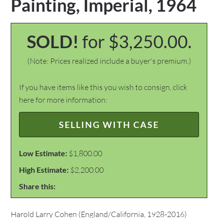
Painting, Imperial, 1964
SOLD!
for $3,250.00.
(Note: Prices realized include a buyer's premium.)
If you have items like this you wish to consign, click
here for more information:
SELLING WITH CASE
Low Estimate:
$1,800.00
High Estimate:
$2,200.00
Share this:
Harold Larry Cohen (England/California, 1928-2016)