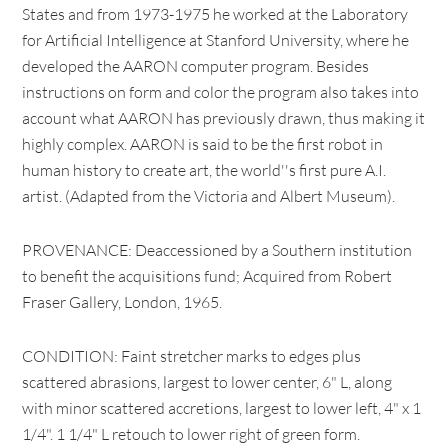
States and from 1973-1975 he worked at the Laboratory
for Artificial Intelligence at Stanford University, where he
developed the AARON computer program. Besides
instructions on form and color the program also takes into
account what AARON has previously drawn, thus making it
highly complex. AARON is said to be the first robot in
human history to create art, the world''s first pure A.I.
artist. (Adapted from the Victoria and Albert Museum).
PROVENANCE: Deaccessioned by a Southern institution
to benefit the acquisitions fund; Acquired from Robert
Fraser Gallery, London, 1965.
CONDITION: Faint stretcher marks to edges plus
scattered abrasions, largest to lower center, 6" L, along
with minor scattered accretions, largest to lower left, 4" x 1
1/4". 1 1/4" L retouch to lower right of green form.