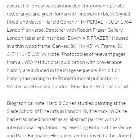
abstract oil on canvas painting depicting organic purple,
red, orange, and green forms with linework in black. Signed,
titled, and dated "Harold Cohen / ''IMPERIAL'' / JULY 1964
London" en verso. Stretcher with Robert Fraser Gallery,
London, label and inscribed "E6499 X R FRAZER." Housed
in a thin wood frame. Canvas: 36" H x 45" W. Frame: 36
3/8" H x 45 1/2" W. Note: Photocopies of relevant pages
from a 1980 institutional publication with provenance
history are included in the image sequence. Exhibition
history (according to 1980 institutional publication):
Whitechapel Gallery, London; May-June 1965; cat. no. 53.
Biographical note: Harold Cohen studied painting at the
Slade School of Fine Arts in London. By the mid-1960s he
had established himself as an abstract painter with an
international reputation, representing Britain at the Venice
and Paris Biennales. He subsequently moved to the United