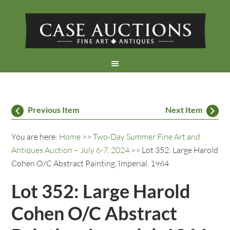
Previous Item
Next Item
You are here:
Home
>>
Two-Day Summer Fine Art and
Antiques Auction – July 6-7, 2024
>> Lot 352: Large Harold
Cohen O/C Abstract Painting, Imperial, 1964
Lot 352: Large Harold
Cohen O/C Abstract