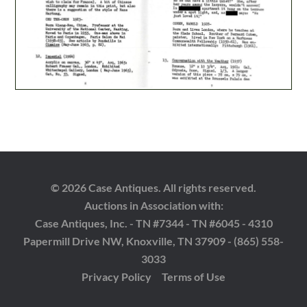
© 2026 Case Antiques. All rights reserved.
Auctions in Association with:
Case Antiques, Inc. - TN #7344 - TN #6045 - 4310
Papermill Drive NW, Knoxville, TN 37909 - (865) 558-
3033
Privacy Policy
Terms of Use