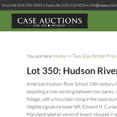
Knoxville (865) 558-3033 • Nashville (615) 610-8018 • info@caseauctio
You are here:
Home
>>
Two-Day Winter Fine A
Lot 350: Hudson Riv
American Hudson River School 19th century lan
depicting a river winding between two banks, li
foliage, with a mountain rising in the backrou
illegible signature lower left. Edward H. Curla
Maryland label en verso of board. Housed in a