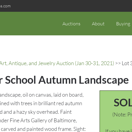
ns.com
Auctions
About
Buying
rt, Antique, and Jewelry Auction (Jan 30-31, 2021)
>> Lot 
er School Autumn Landscape
dscape, oil on canvas, laid on board,
SO
ned with trees in brilliant red autumn
nd and a hazy sky overhead. Faint
(Note: Pr
nder Fine Arts Gallery of Baltimore,
 carved and painted wood frame. Sight:
If you have 