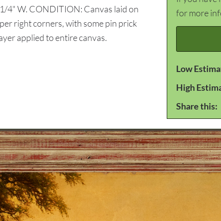
39 1/4" W. CONDITION: Canvas laid on
for more in
per right corners, with some pin prick
layer applied to entire canvas.
Low Estima
High Estim
Share this: