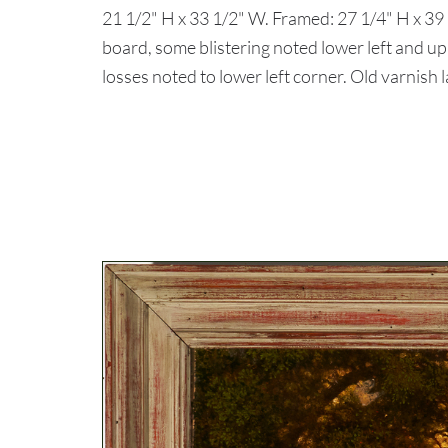
21 1/2" H x 33 1/2" W. Framed: 27 1/4" H x 
board, some blistering noted lower left and up
losses noted to lower left corner. Old varnish 