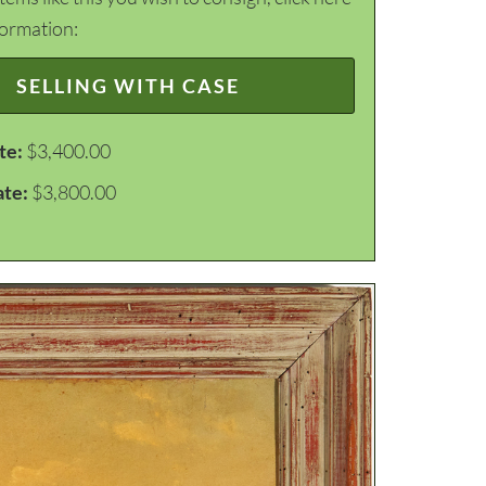
formation:
SELLING WITH CASE
te:
$3,400.00
ate:
$3,800.00