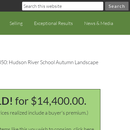
Selling
Exceptional Results
News & Media
350: Hudson River School Autumn Landscape
LD!
for $14,400.00.
ices realized include a buyer's premium.)
items like this you wish to consign, click here