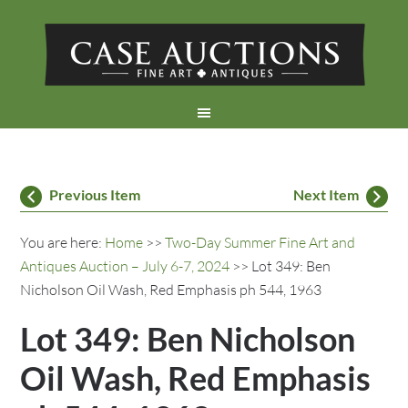
Previous Item
Next Item
You are here:
Home
>>
Two-Day Summer Fine Art and
Antiques Auction – July 6-7, 2024
>> Lot 349: Ben
Nicholson Oil Wash, Red Emphasis ph 544, 1963
Lot 349: Ben Nicholson
Oil Wash, Red Emphasis