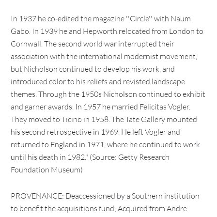
In 1937 he co-edited the magazine ''Circle'' with Naum
Gabo. In 1939 he and Hepworth relocated from London to
Cornwall. The second world war interrupted their
association with the international modernist movement,
but Nicholson continued to develop his work, and
introduced color to his reliefs and revisted landscape
themes. Through the 1950s Nicholson continued to exhibit
and garner awards. In 1957 he married Felicitas Vogler.
They moved to Ticino in 1958. The Tate Gallery mounted
his second retrospective in 1969. He left Vogler and
returned to England in 1971, where he continued to work
until his death in 1982." (Source: Getty Research
Foundation Museum)
PROVENANCE: Deaccessioned by a Southern institution
to benefit the acquisitions fund; Acquired from Andre