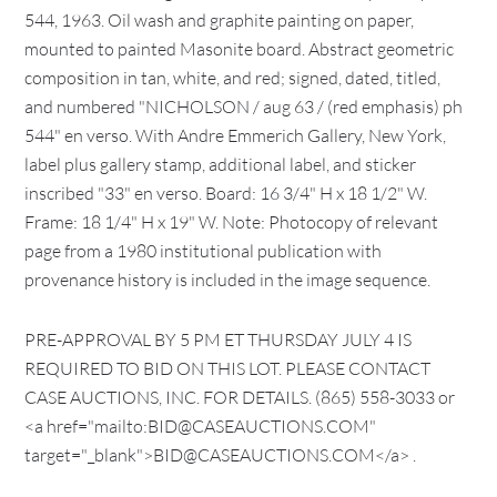
544, 1963. Oil wash and graphite painting on paper,
mounted to painted Masonite board. Abstract geometric
composition in tan, white, and red; signed, dated, titled,
and numbered "NICHOLSON / aug 63 / (red emphasis) ph
544" en verso. With Andre Emmerich Gallery, New York,
label plus gallery stamp, additional label, and sticker
inscribed "33" en verso. Board: 16 3/4" H x 18 1/2" W.
Frame: 18 1/4" H x 19" W. Note: Photocopy of relevant
page from a 1980 institutional publication with
provenance history is included in the image sequence.
PRE-APPROVAL BY 5 PM ET THURSDAY JULY 4 IS
REQUIRED TO BID ON THIS LOT. PLEASE CONTACT
CASE AUCTIONS, INC. FOR DETAILS. (865) 558-3033 or
<a href="mailto:BID@CASEAUCTIONS.COM"
target="_blank">BID@CASEAUCTIONS.COM</a> .