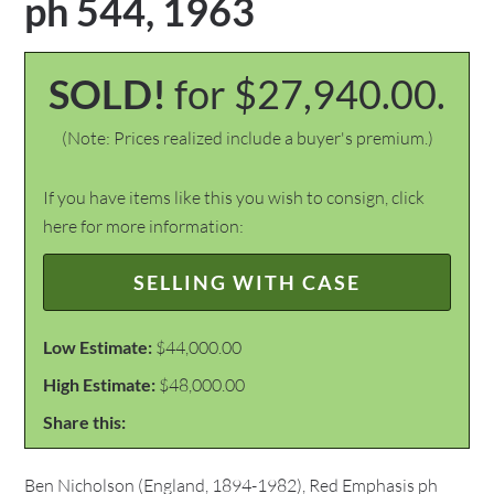
ph 544, 1963
SOLD!
for $27,940.00.
(Note: Prices realized include a buyer's premium.)
If you have items like this you wish to consign, click
here for more information:
SELLING WITH CASE
Low Estimate:
$44,000.00
High Estimate:
$48,000.00
Share this:
Ben Nicholson (England, 1894-1982), Red Emphasis ph