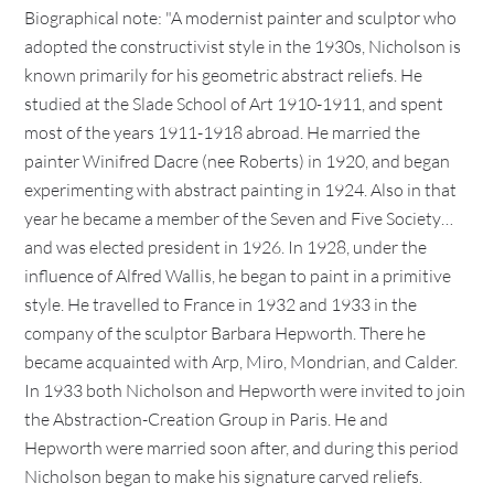
Biographical note: "A modernist painter and sculptor who
adopted the constructivist style in the 1930s, Nicholson is
known primarily for his geometric abstract reliefs. He
studied at the Slade School of Art 1910-1911, and spent
most of the years 1911-1918 abroad. He married the
painter Winifred Dacre (nee Roberts) in 1920, and began
experimenting with abstract painting in 1924. Also in that
year he became a member of the Seven and Five Society…
and was elected president in 1926. In 1928, under the
influence of Alfred Wallis, he began to paint in a primitive
style. He travelled to France in 1932 and 1933 in the
company of the sculptor Barbara Hepworth. There he
became acquainted with Arp, Miro, Mondrian, and Calder.
In 1933 both Nicholson and Hepworth were invited to join
the Abstraction-Creation Group in Paris. He and
Hepworth were married soon after, and during this period
Nicholson began to make his signature carved reliefs.