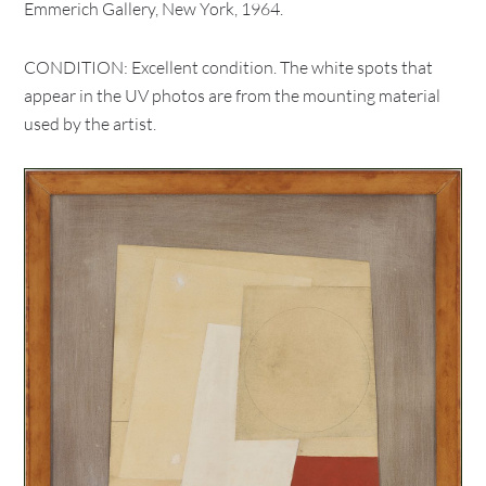
Emmerich Gallery, New York, 1964.
CONDITION: Excellent condition. The white spots that
appear in the UV photos are from the mounting material
used by the artist.