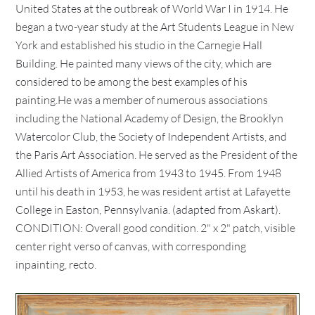
United States at the outbreak of World War I in 1914. He
began a two-year study at the Art Students League in New
York and established his studio in the Carnegie Hall
Building. He painted many views of the city, which are
considered to be among the best examples of his
painting.He was a member of numerous associations
including the National Academy of Design, the Brooklyn
Watercolor Club, the Society of Independent Artists, and
the Paris Art Association. He served as the President of the
Allied Artists of America from 1943 to 1945. From 1948
until his death in 1953, he was resident artist at Lafayette
College in Easton, Pennsylvania. (adapted from Askart).
CONDITION: Overall good condition. 2" x 2" patch, visible
center right verso of canvas, with corresponding
inpainting, recto.