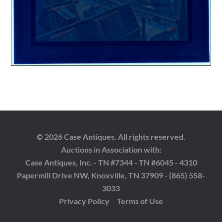
© 2026 Case Antiques. All rights reserved.
Auctions in Association with:
Case Antiques, Inc. - TN #7344 - TN #6045 - 4310
Papermill Drive NW, Knoxville, TN 37909 - (865) 558-
3033
Privacy Policy
Terms of Use