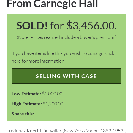
From Carnegie Hall
SOLD!
for $3,456.00.
(Note: Prices realized include a buyer's premium.)
If you have items like this you wish to consign, click
here for more information:
SELLING WITH CASE
Low Estimate:
$1,000.00
High Estimate:
$1,200.00
Share this:
Frederick Knecht Detwiller (New York/Maine, 1882-1953),