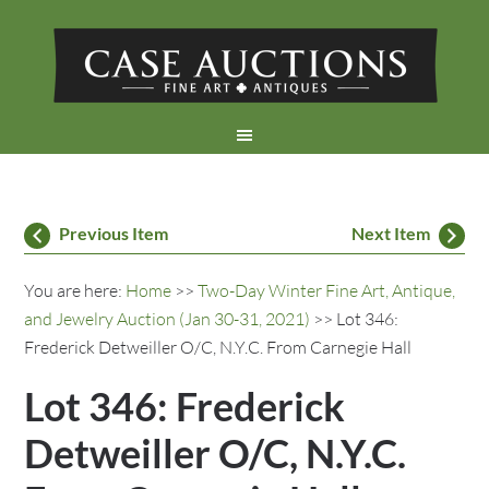
Previous Item
Next Item
You are here:
Home
>>
Two-Day Winter Fine Art, Antique,
and Jewelry Auction (Jan 30-31, 2021)
>> Lot 346:
Frederick Detweiller O/C, N.Y.C. From Carnegie Hall
Lot 346: Frederick
Detweiller O/C, N.Y.C.