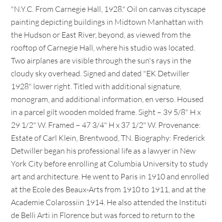
"N.Y.C. From Carnegie Hall, 1928." Oil on canvas cityscape
painting depicting buildings in Midtown Manhattan with
the Hudson or East River, beyond, as viewed from the
rooftop of Carnegie Hall, where his studio was located.
Two airplanes are visible through the sun's rays in the
cloudy sky overhead. Signed and dated "EK Detwiller
1928" lower right. Titled with additional signature,
monogram, and additional information, en verso. Housed
in a parcel gilt wooden molded frame. Sight – 39 5/8" H x
29 1/2" W. Framed – 47 3/4" H x 37 1/2" W. Provenance:
Estate of Carl Klein, Brentwood, TN. Biography: Frederick
Detwiller began his professional life as a lawyer in New
York City before enrolling at Columbia University to study
art and architecture. He went to Paris in 1910 and enrolled
at the Ecole des Beaux-Arts from 1910 to 1911, and at the
Academie Colarossiin 1914. He also attended the Instituti
de Belli Arti in Florence but was forced to return to the