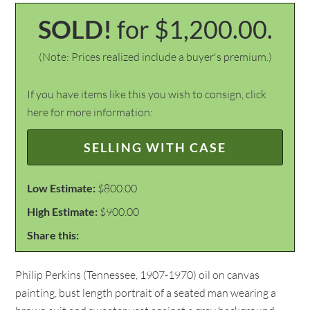
SOLD!
for $1,200.00.
(Note: Prices realized include a buyer's premium.)
If you have items like this you wish to consign, click
here for more information:
SELLING WITH CASE
Low Estimate:
$800.00
High Estimate:
$900.00
Share this:
Philip Perkins (Tennessee, 1907-1970) oil on canvas
painting, bust length portrait of a seated man wearing a