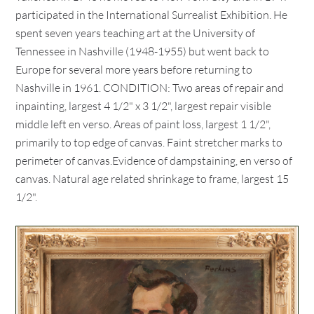
participated in the International Surrealist Exhibition. He
spent seven years teaching art at the University of
Tennessee in Nashville (1948-1955) but went back to
Europe for several more years before returning to
Nashville in 1961. CONDITION: Two areas of repair and
inpainting, largest 4 1/2" x 3 1/2", largest repair visible
middle left en verso. Areas of paint loss, largest 1 1/2",
primarily to top edge of canvas. Faint stretcher marks to
perimeter of canvas.Evidence of dampstaining, en verso of
canvas. Natural age related shrinkage to frame, largest 15
1/2".