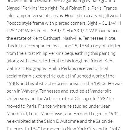
brown suit and sweater vest against a grey background.
Signed "Perkins" top right. Paul Foinet Fils, Paris, France
ink stamp en verso of canvas. Housed in a carved giltwood
Rococo style frame with pierced corners. Sight – 31 1/4" H
x 25 1/4" W. Framed – 39 1/2" H x 33 1/2" W.Provenance:
the estate of Kent Cathcart, Nashville, Tennessee. Note:
this lot is accompanied by a June 25, 1954, copy of a letter
from the artist Philip Perkins bequeathing this painting
(along with several others) to his longtime friend, Kent
Cathcart. Biography: Philip Perkins received critical
acclaim for his geometric, cubist influenced work of the
1940s and his abstract expressionism in the 1950s. He was
born in Waverly, Tennessee and studied at Vanderbilt
University and the Art Institute of Chicago. In 1932 he
moved to Paris, France, where he studied under Jean
Marchaud, Louis Marcoussis, and Fernand Leger. In 1934
he exhibited at the Salon D'Automne and the Salon de
Tuileries. In 1940 he moved to New York City and in 1947