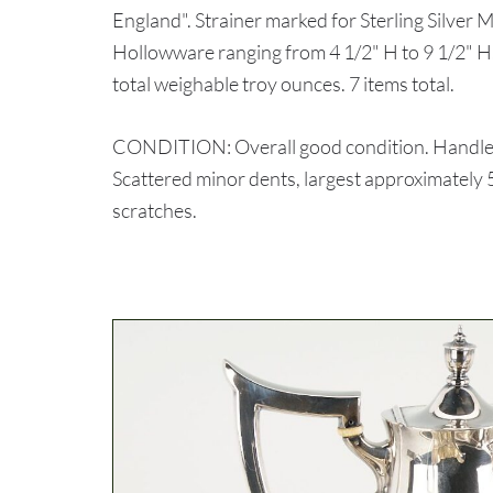
England". Strainer marked for Sterling Silver
Hollowware ranging from 4 1/2" H to 9 1/2" H.
total weighable troy ounces. 7 items total.
CONDITION: Overall good condition. Handles 
Scattered minor dents, largest approximately 5
scratches.