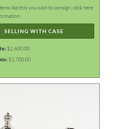
items like this you wish to consign, click here
formation:
SELLING WITH CASE
te:
$1,600.00
ate:
$1,700.00