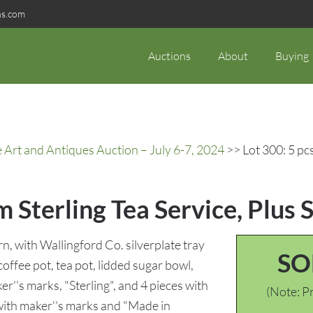
ns.com
Auctions
About
Buying
rt and Antiques Auction – July 6-7, 2024
>> Lot 300: 5 pcs
 Sterling Tea Service, Plus S
, with Wallingford Co. silverplate tray
SO
 coffee pot, tea pot, lidded sugar bowl,
r''s marks, "Sterling", and 4 pieces with
(Note: Pr
with maker''s marks and "Made in