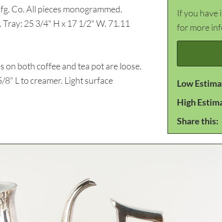
 Mfg. Co. All pieces monogrammed.
If you have 
 Tray: 25 3/4" H x 17 1/2" W. 71.11
for more in
on both coffee and tea pot are loose.
/8" L to creamer. Light surface
Low Estima
High Estim
Share this: