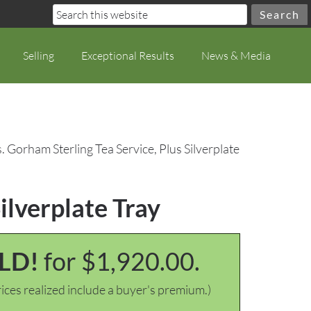
Selling
Exceptional Results
News & Media
. Gorham Sterling Tea Service, Plus Silverplate
ilverplate Tray
LD!
for $1,920.00.
ices realized include a buyer's premium.)