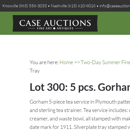
Knoxville (865) 558-3033 • Nashville (615) 610-8018 • info@caseauctio
You are here:
Home
>>
Two-Day Summer Fine A
Tray
Lot 300: 5 pcs. Gorham
Gorham 5-piece tea service in Plymouth pattern
and sterling tea strainer. Tea service includes:
creamer, and waste bowl, all stamped with make
date mark for 1911. Silverplate tray stamped 