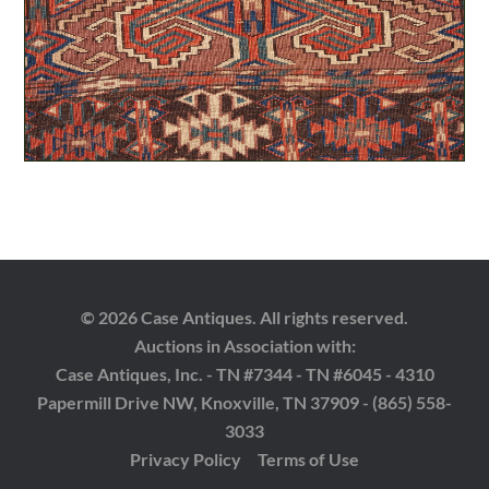
© 2026 Case Antiques. All rights reserved.
Auctions in Association with:
Case Antiques, Inc. - TN #7344 - TN #6045 - 4310
Papermill Drive NW, Knoxville, TN 37909 - (865) 558-
3033
Privacy Policy
Terms of Use