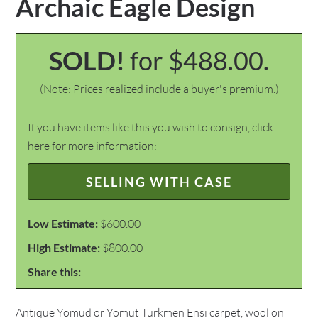
Archaic Eagle Design
SOLD!
for $488.00.
(Note: Prices realized include a buyer's premium.)
If you have items like this you wish to consign, click
here for more information:
SELLING WITH CASE
Low Estimate:
$600.00
High Estimate:
$800.00
Share this:
Antique Yomud or Yomut Turkmen Ensi carpet, wool on