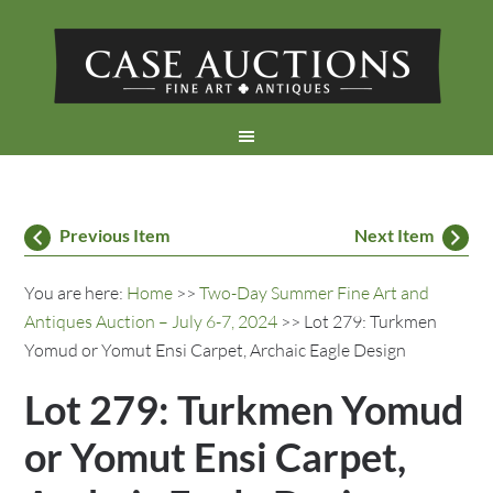
Previous Item
Next Item
You are here:
Home
>>
Two-Day Summer Fine Art and
Antiques Auction – July 6-7, 2024
>> Lot 279: Turkmen
Yomud or Yomut Ensi Carpet, Archaic Eagle Design
Lot 279: Turkmen Yomud
or Yomut Ensi Carpet,