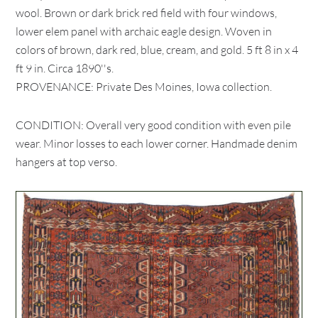
wool. Brown or dark brick red field with four windows,
lower elem panel with archaic eagle design. Woven in
colors of brown, dark red, blue, cream, and gold. 5 ft 8 in x 4
ft 9 in. Circa 1890''s.
PROVENANCE: Private Des Moines, Iowa collection.
CONDITION: Overall very good condition with even pile
wear. Minor losses to each lower corner. Handmade denim
hangers at top verso.