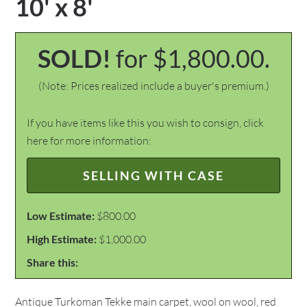
10' x 8'
SOLD!
for $1,800.00.
(Note: Prices realized include a buyer's premium.)
If you have items like this you wish to consign, click
here for more information:
SELLING WITH CASE
Low Estimate:
$800.00
High Estimate:
$1,000.00
Share this:
Antique Turkoman Tekke main carpet, wool on wool, red