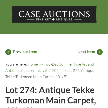
Previous Item
Next Item
You are here:
Home
>>
Two-Day Summer Fine Art and
Antiques Auction – July 6-7, 2024
>> Lot 274: Antique
Tekke Turkoman Main Carpet, 10' x 8'
Lot 274: Antique Tekke
Turkoman Main Carpet,