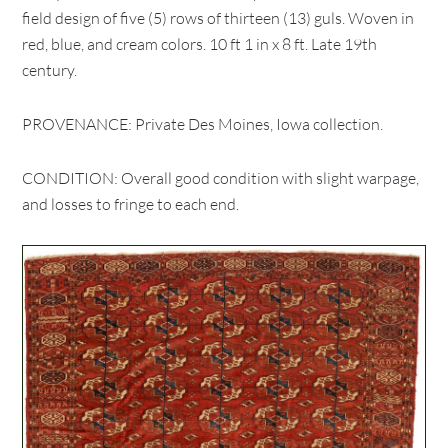
field design of five (5) rows of thirteen (13) guls. Woven in
red, blue, and cream colors. 10 ft 1 in x 8 ft. Late 19th
century.
PROVENANCE: Private Des Moines, Iowa collection.
CONDITION: Overall good condition with slight warpage,
and losses to fringe to each end.