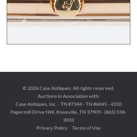
© 2026 Case Antiques. All rights reserved.
Auctions in Association with:
Case Antiques, Inc. - TN #7344 - TN #6045 - 4310
Papermill Drive NW, Knoxville, TN 37909 - (865) 558-
3033
Privacy Policy
Terms of Use