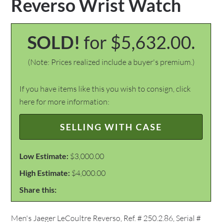
Reverso Wrist Watch
SOLD!
for $5,632.00.
(Note: Prices realized include a buyer's premium.)
If you have items like this you wish to consign, click
here for more information:
SELLING WITH CASE
Low Estimate:
$3,000.00
High Estimate:
$4,000.00
Share this:
Men's Jaeger LeCoultre Reverso, Ref. # 250.2.86, Serial #