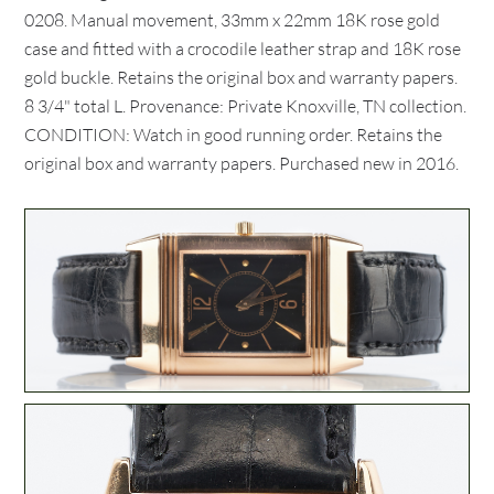
0208. Manual movement, 33mm x 22mm 18K rose gold
case and fitted with a crocodile leather strap and 18K rose
gold buckle. Retains the original box and warranty papers.
8 3/4" total L. Provenance: Private Knoxville, TN collection.
CONDITION: Watch in good running order. Retains the
original box and warranty papers. Purchased new in 2016.