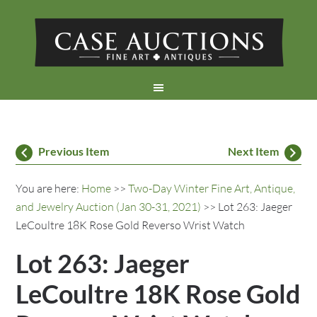
Previous Item
Next Item
You are here:
Home
>>
Two-Day Winter Fine Art, Antique,
and Jewelry Auction (Jan 30-31, 2021)
>> Lot 263: Jaeger
LeCoultre 18K Rose Gold Reverso Wrist Watch
Lot 263: Jaeger
LeCoultre 18K Rose Gold