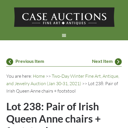
Previous Item
Next Item
You are here:
Home
>>
Two-Day Winter Fine Art, Antique,
and Jewelry Auction (Jan 30-31, 2021)
>> Lot 238: Pair of
Irish Queen Anne chairs + footstool
Lot 238: Pair of Irish
Queen Anne chairs +