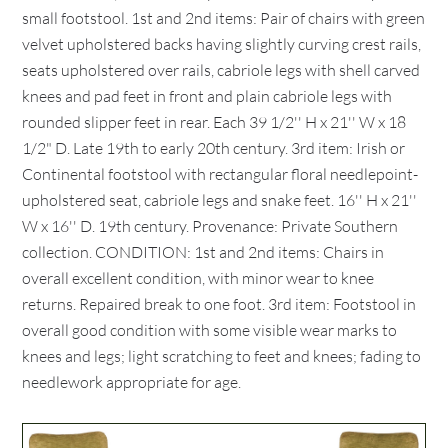
small footstool. 1st and 2nd items: Pair of chairs with green
velvet upholstered backs having slightly curving crest rails,
seats upholstered over rails, cabriole legs with shell carved
knees and pad feet in front and plain cabriole legs with
rounded slipper feet in rear. Each 39 1/2'' H x 21'' W x 18
1/2" D. Late 19th to early 20th century. 3rd item: Irish or
Continental footstool with rectangular floral needlepoint-
upholstered seat, cabriole legs and snake feet. 16'' H x 21''
W x 16'' D. 19th century. Provenance: Private Southern
collection. CONDITION: 1st and 2nd items: Chairs in
overall excellent condition, with minor wear to knee
returns. Repaired break to one foot. 3rd item: Footstool in
overall good condition with some visible wear marks to
knees and legs; light scratching to feet and knees; fading to
needlework appropriate for age.