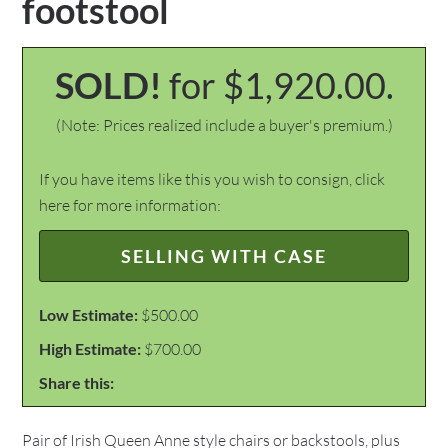
footstool
SOLD!
for $1,920.00.
(Note: Prices realized include a buyer's premium.)
If you have items like this you wish to consign, click
here for more information:
SELLING WITH CASE
Low Estimate:
$500.00
High Estimate:
$700.00
Share this:
Pair of Irish Queen Anne style chairs or backstools, plus