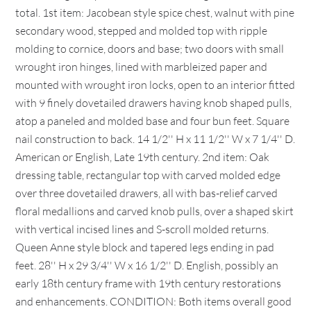
total. 1st item: Jacobean style spice chest, walnut with pine
secondary wood, stepped and molded top with ripple
molding to cornice, doors and base; two doors with small
wrought iron hinges, lined with marbleized paper and
mounted with wrought iron locks, open to an interior fitted
with 9 finely dovetailed drawers having knob shaped pulls,
atop a paneled and molded base and four bun feet. Square
nail construction to back. 14 1/2'' H x 11 1/2'' W x 7 1/4'' D.
American or English, Late 19th century. 2nd item: Oak
dressing table, rectangular top with carved molded edge
over three dovetailed drawers, all with bas-relief carved
floral medallions and carved knob pulls, over a shaped skirt
with vertical incised lines and S-scroll molded returns.
Queen Anne style block and tapered legs ending in pad
feet. 28'' H x 29 3/4'' W x 16 1/2'' D. English, possibly an
early 18th century frame with 19th century restorations
and enhancements. CONDITION: Both items overall good