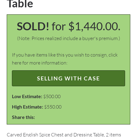
Table
SOLD!
for $1,440.00.
(Note: Prices realized include a buyer's premium.)
If you have items like this you wish to consign, click
here for more information:
SELLING WITH CASE
Low Estimate:
$500.00
High Estimate:
$550.00
Share this:
Carved English Spice Chest and Dressing Table, 2 items