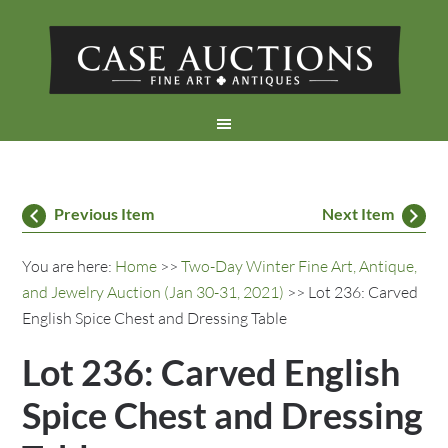
Previous Item
Next Item
You are here:
Home
>>
Two-Day Winter Fine Art, Antique,
and Jewelry Auction (Jan 30-31, 2021)
>> Lot 236: Carved
English Spice Chest and Dressing Table
Lot 236: Carved English
Spice Chest and Dressing