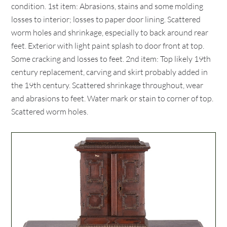
condition. 1st item: Abrasions, stains and some molding
losses to interior; losses to paper door lining. Scattered
worm holes and shrinkage, especially to back around rear
feet. Exterior with light paint splash to door front at top.
Some cracking and losses to feet. 2nd item: Top likely 19th
century replacement, carving and skirt probably added in
the 19th century. Scattered shrinkage throughout, wear
and abrasions to feet. Water mark or stain to corner of top.
Scattered worm holes.