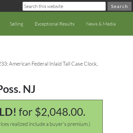
Selling
Exceptional Results
News & Media
33: American Federal Inlaid Tall Case Clock,
Poss. NJ
LD!
for $2,048.00.
ices realized include a buyer's premium.)