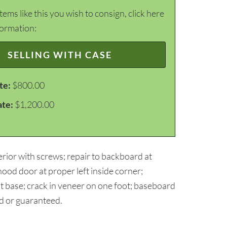
items like this you wish to consign, click here
formation:
SELLING WITH CASE
te:
$800.00
ate:
$1,200.00
erior with screws; repair to backboard at
hood door at proper left inside corner;
t base; crack in veneer on one foot; baseboard
ed or guaranteed.