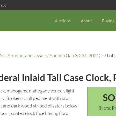
ns.com
Auctions
About
Buying
rt, Antique, and Jewelry Auction (Jan 30-31, 2021)
>> Lot 2
eral Inlaid Tall Case Clock, 
clock, mahogany, mahogany veneer, light
SO
ry. Broken scroll pediment with brass
ght and dark wood striped pilasters below
(Note: Pr
oor; painted clock face having floral