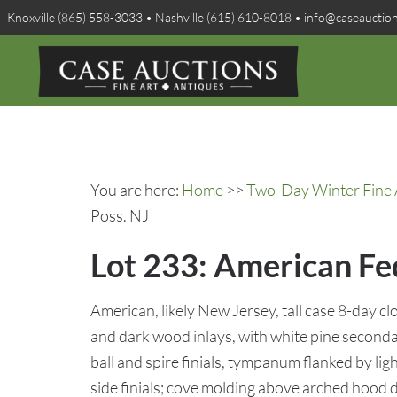
Knoxville (865) 558-3033 • Nashville (615) 610-8018 • info@caseauctio
You are here:
Home
>>
Two-Day Winter Fine A
Poss. NJ
Lot 233: American Fed
American, likely New Jersey, tall case 8-day 
and dark wood inlays, with white pine seconda
ball and spire finials, tympanum flanked by li
side finials; cove molding above arched hood d