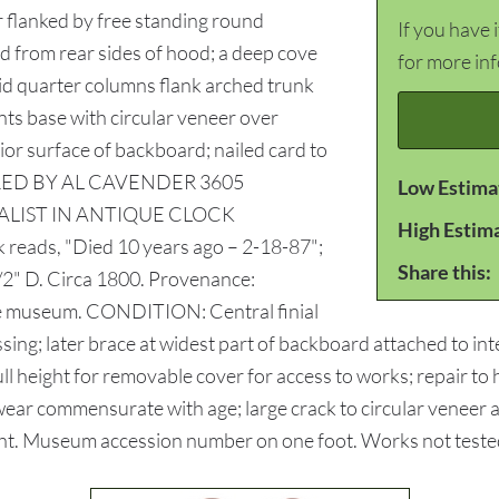
 flanked by free standing round
If you have 
d from rear sides of hood; a deep cove
for more in
aid quarter columns flank arched trunk
ts base with circular veneer over
rior surface of backboard; nailed card to
ESTORED BY AL CAVENDER 3605
Low Estima
ALIST IN ANTIQUE CLOCK
High Estim
 reads, "Died 10 years ago – 2-18-87";
Share this:
/2" D. Circa 1800. Provenance:
se museum. CONDITION: Central finial
sing; later brace at widest part of backboard attached to int
l height for removable cover for access to works; repair to 
ear commensurate with age; large crack to circular veneer a
 weight. Museum accession number on one foot. Works not test