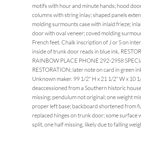
motifs with hour and minute hands; hood door
columns with string inlay; shaped panels exten
molding surmounts case with inlaid frieze; inl
door with oval veneer; coved molding surmoun
French feet. Chalk inscription of J or S on inte
inside of trunk door reads in blue ink, R
RAINBOW PLACE PHONE 292-2958 SPECI
RESTORATION; later note on card in green ink
Unknown maker. 99 1/2" H x 21 1/2" W x 10 1
deaccessioned from a Southern historic hou
missing; pendulum not original; one weight mis
proper left base; backboard shortened from ful
replaced hinges on trunk door; some surface w
split, one half missing, likely due to falling