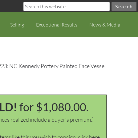
Selling
Exceptional Results
News & Media
223: NC Kennedy Pottery Painted Face Vessel
LD!
for $1,080.00.
ices realized include a buyer's premium.)
items like this you wish to consign, click here