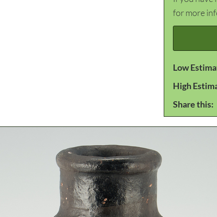
for more in
Low Estima
High Estim
Share this: