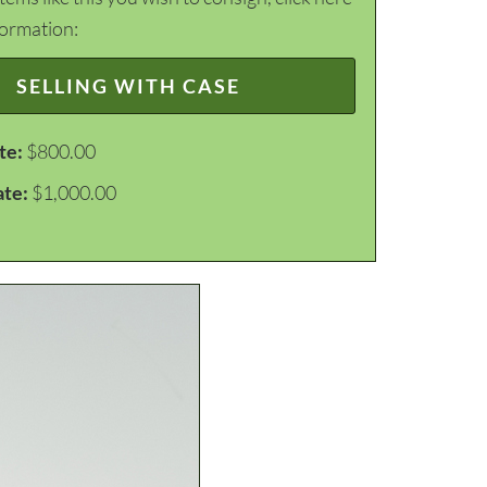
formation:
SELLING WITH CASE
te:
$800.00
ate:
$1,000.00