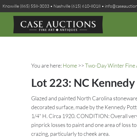
Knoxville (865) 558-3033 • Nashville (615) 610-8018 • info@caseauctio
You are here:
Home
>>
Two-Day Winter Fine A
Lot 223: NC Kennedy 
Glazed and painted North Carolina stoneware 
decorated surface, made by the Kennedy Pot
1/4" H. Circa 1920. CONDITION: Overall very
pinprick losses to paint and one area of loss 
crazing, particularly to cheek area.