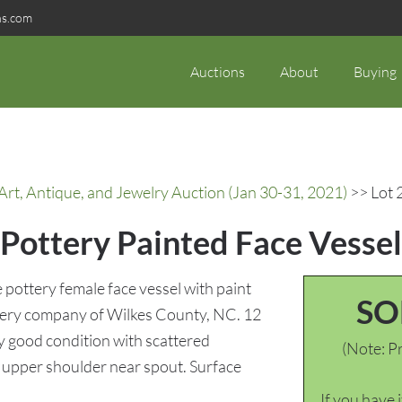
ns.com
Auctions
About
Buying
rt, Antique, and Jewelry Auction (Jan 30-31, 2021)
>> Lot 
Pottery Painted Face Vessel
pottery female face vessel with paint
SO
tery company of Wilkes County, NC. 12
 good condition with scattered
(Note: Pr
to upper shoulder near spout. Surface
If you have 