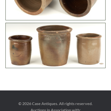
© 2026 Case Antiques. All rights reserved.
Auctions in Association with: