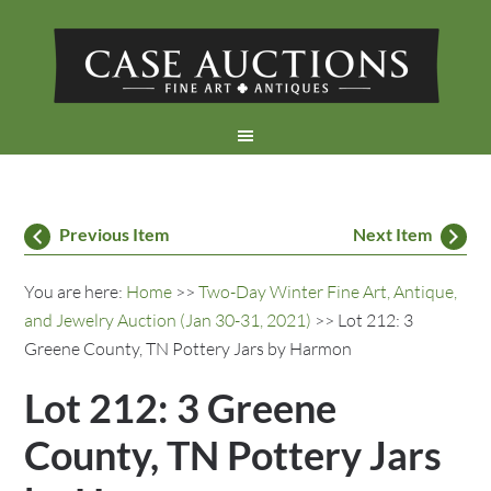
Previous Item
Next Item
You are here:
Home
>>
Two-Day Winter Fine Art, Antique,
and Jewelry Auction (Jan 30-31, 2021)
>> Lot 212: 3
Greene County, TN Pottery Jars by Harmon
Lot 212: 3 Greene
County, TN Pottery Jars