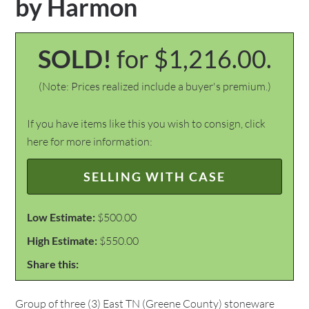
by Harmon
SOLD!
for $1,216.00.
(Note: Prices realized include a buyer's premium.)
If you have items like this you wish to consign, click
here for more information:
SELLING WITH CASE
Low Estimate:
$500.00
High Estimate:
$550.00
Share this:
Group of three (3) East TN (Greene County) stoneware