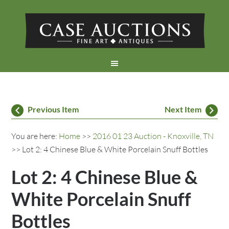
Previous Item
Next Item
You are here:
Home
>>
2016 01 23 Auction - Knoxville, TN
>> Lot 2: 4 Chinese Blue & White Porcelain Snuff Bottles
Lot 2: 4 Chinese Blue &
White Porcelain Snuff
Bottles