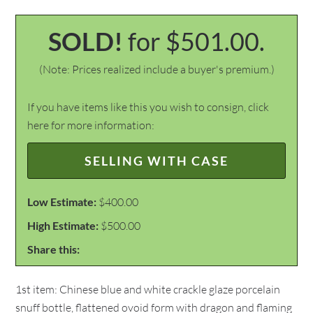
SOLD!
for $501.00.
(Note: Prices realized include a buyer's premium.)
If you have items like this you wish to consign, click
here for more information:
SELLING WITH CASE
Low Estimate:
$400.00
High Estimate:
$500.00
Share this:
1st item: Chinese blue and white crackle glaze porcelain
snuff bottle, flattened ovoid form with dragon and flaming