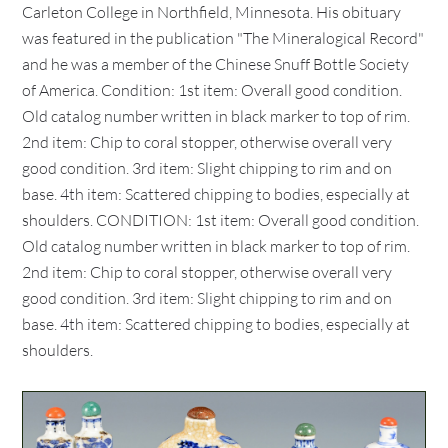
Carleton College in Northfield, Minnesota. His obituary
was featured in the publication "The Mineralogical Record"
and he was a member of the Chinese Snuff Bottle Society
of America. Condition: 1st item: Overall good condition.
Old catalog number written in black marker to top of rim.
2nd item: Chip to coral stopper, otherwise overall very
good condition. 3rd item: Slight chipping to rim and on
base. 4th item: Scattered chipping to bodies, especially at
shoulders. CONDITION: 1st item: Overall good condition.
Old catalog number written in black marker to top of rim.
2nd item: Chip to coral stopper, otherwise overall very
good condition. 3rd item: Slight chipping to rim and on
base. 4th item: Scattered chipping to bodies, especially at
shoulders.