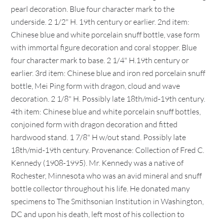
pearl decoration. Blue four character mark to the
underside. 2 1/2" H. 19th century or earlier. 2nd item:
Chinese blue and white porcelain snuff bottle, vase form
with immortal figure decoration and coral stopper. Blue
four character mark to base. 2 1/4" H.19th century or
earlier. 3rd item: Chinese blue and iron red porcelain snuff
bottle, Mei Ping form with dragon, cloud and wave
decoration. 2 1/8" H. Possibly late 18th/mid-19th century.
4th item: Chinese blue and white porcelain snuff bottles,
conjoined form with dragon decoration and fitted
hardwood stand. 1 7/8" H w/out stand. Possibly late
18th/mid-19th century. Provenance: Collection of Fred C.
Kennedy (1908-1995). Mr. Kennedy was a native of
Rochester, Minnesota who was an avid mineral and snuff
bottle collector throughout his life. He donated many
specimens to The Smithsonian Institution in Washington,
DC and upon his death, left most of his collection to