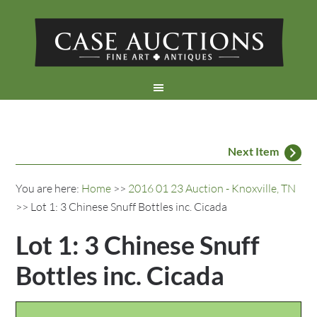
Next Item
You are here:
Home
>>
2016 01 23 Auction - Knoxville, TN
>> Lot 1: 3 Chinese Snuff Bottles inc. Cicada
Lot 1: 3 Chinese Snuff
Bottles inc. Cicada