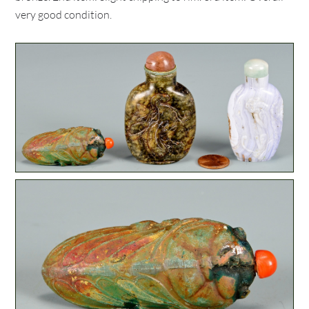
very good condition.