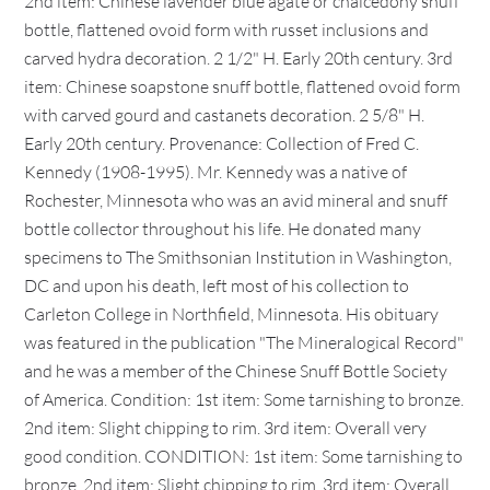
2nd item: Chinese lavender blue agate or chalcedony snuff
bottle, flattened ovoid form with russet inclusions and
carved hydra decoration. 2 1/2" H. Early 20th century. 3rd
item: Chinese soapstone snuff bottle, flattened ovoid form
with carved gourd and castanets decoration. 2 5/8" H.
Early 20th century. Provenance: Collection of Fred C.
Kennedy (1908-1995). Mr. Kennedy was a native of
Rochester, Minnesota who was an avid mineral and snuff
bottle collector throughout his life. He donated many
specimens to The Smithsonian Institution in Washington,
DC and upon his death, left most of his collection to
Carleton College in Northfield, Minnesota. His obituary
was featured in the publication "The Mineralogical Record"
and he was a member of the Chinese Snuff Bottle Society
of America. Condition: 1st item: Some tarnishing to bronze.
2nd item: Slight chipping to rim. 3rd item: Overall very
good condition. CONDITION: 1st item: Some tarnishing to
bronze. 2nd item: Slight chipping to rim. 3rd item: Overall