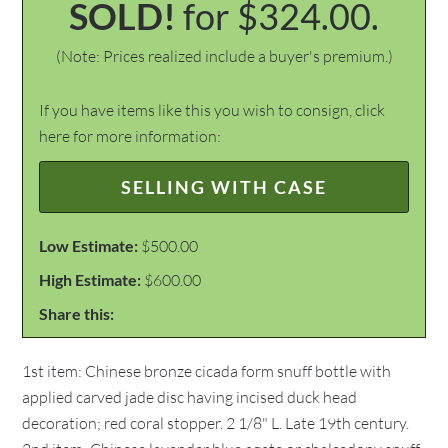
SOLD!
for $324.00.
(Note: Prices realized include a buyer's premium.)
If you have items like this you wish to consign, click
here for more information:
SELLING WITH CASE
Low Estimate:
$500.00
High Estimate:
$600.00
Share this:
1st item: Chinese bronze cicada form snuff bottle with
applied carved jade disc having incised duck head
decoration; red coral stopper. 2 1/8" L. Late 19th century.