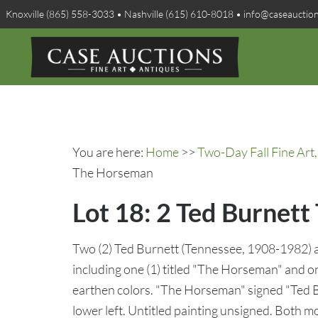
Knoxville (865) 558-3033 • Nashville (615) 610-8018 • info@caseauctio
You are here:
Home
>>
Two-Day Fall Fine Art,
The Horseman
Lot 18: 2 Ted Burnett
Two (2) Ted Burnett (Tennessee, 1908-1982) a
including one (1) titled "The Horseman" and on
earthen colors. "The Horseman" signed "Ted Bu
lower left. Untitled painting unsigned. Both 