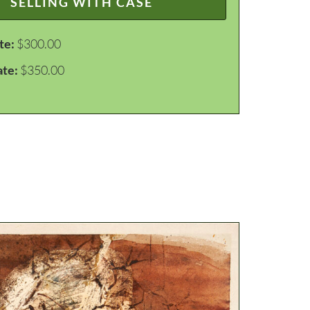
SELLING WITH CASE
te:
$300.00
ate:
$350.00