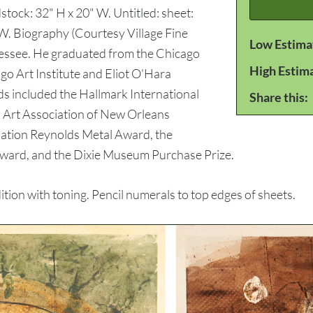
tock: 32" H x 20" W. Untitled: sheet:
 W. Biography (Courtesy Village Fine
Low Estima
nnessee. He graduated from the Chicago
High Estim
go Art Institute and Eliot O'Hara
s included the Hallmark International
Share this:
, Art Association of New Orleans
iation Reynolds Metal Award, the
Award, and the Dixie Museum Purchase Prize.
ion with toning. Pencil numerals to top edges of sheets.