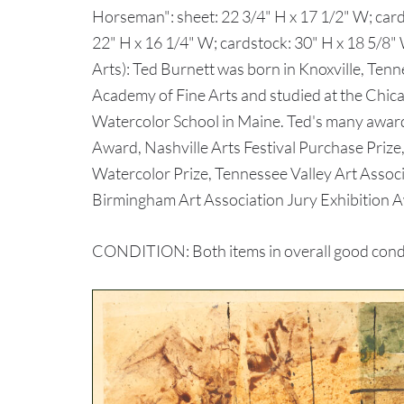
Horseman": sheet: 22 3/4" H x 17 1/2" W; cards
22" H x 16 1/4" W; cardstock: 30" H x 18 5/8"
Arts): Ted Burnett was born in Knoxville, Te
Academy of Fine Arts and studied at the Chica
Watercolor School in Maine. Ted's many award
Award, Nashville Arts Festival Purchase Prize
Watercolor Prize, Tennessee Valley Art Assoc
Birmingham Art Association Jury Exhibition 
CONDITION: Both items in overall good condit