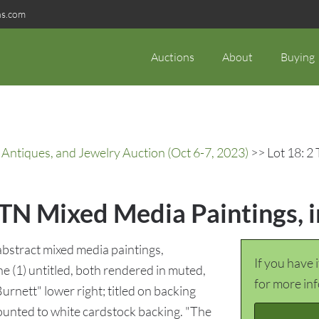
ns.com
Auctions
About
Buying
 Antiques, and Jewelry Auction (Oct 6-7, 2023)
>> Lot 18: 2 
 TN Mixed Media Paintings, 
bstract mixed media paintings,
If you have 
e (1) untitled, both rendered in muted,
for more in
rnett" lower right; titled on backing
mounted to white cardstock backing. "The