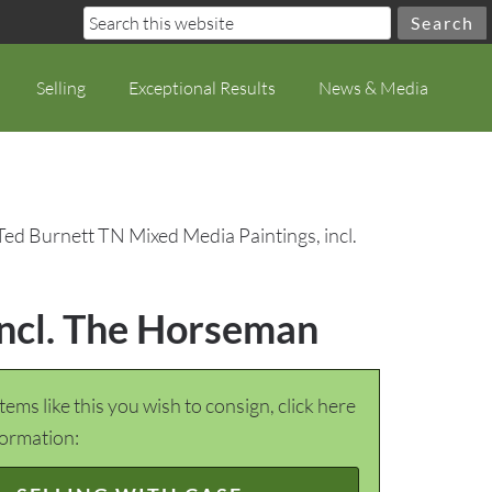
Selling
Exceptional Results
News & Media
Ted Burnett TN Mixed Media Paintings, incl.
incl. The Horseman
items like this you wish to consign, click here
formation: