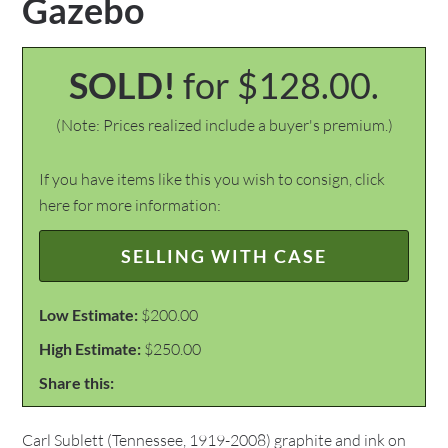
Gazebo
SOLD!
for $128.00.
(Note: Prices realized include a buyer's premium.)
If you have items like this you wish to consign, click
here for more information:
SELLING WITH CASE
Low Estimate:
$200.00
High Estimate:
$250.00
Share this:
Carl Sublett (Tennessee, 1919-2008) graphite and ink on