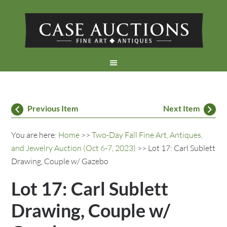
Previous Item
Next Item
You are here:
Home
>>
Two-Day Fall Fine Art, Antiques,
and Jewelry Auction (Oct 6-7, 2023)
>> Lot 17: Carl Sublett
Drawing, Couple w/ Gazebo
Lot 17: Carl Sublett
Drawing, Couple w/