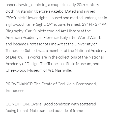
paper drawing depicting a couple in early 20th century
clothing standing before a gazebo. Dated and signed
"70/Sublett" lower right. Housed and matted under glass in
a giltwood frame. Sight: 19" square. Framed: 29" H x 27" W.
Biography: Carl Sublett studied Art History at the
American Academy in Florence, Italy after World War II,
and became Professor of Fine Art at the University of
Tennessee. Sublett was a member of the National Academy
of Design. His works are in the collections of the National
Academy of Design, The Tennessee State Museum, and
Cheekwood Museum of Art, Nashville.
PROVENANCE: The Estate of Carl Klein, Brentwood,
Tennessee.
CONDITION: Overall good condition with scattered
foxing to mat. Not examined outside of frame.