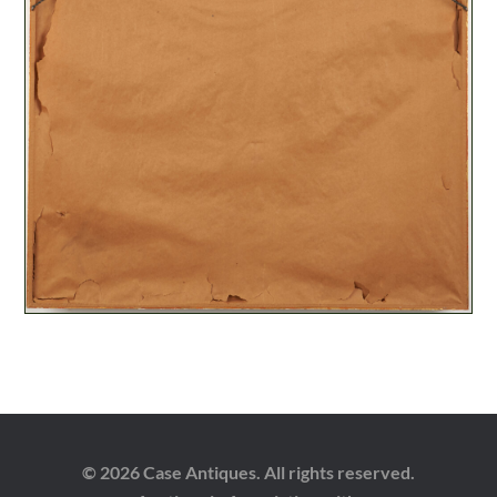
© 2026 Case Antiques. All rights reserved.