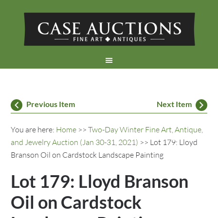
Previous Item
Next Item
You are here:
Home
>>
Two-Day Winter Fine Art, Antique,
and Jewelry Auction (Jan 30-31, 2021)
>> Lot 179: Lloyd
Branson Oil on Cardstock Landscape Painting
Lot 179: Lloyd Branson
Oil on Cardstock