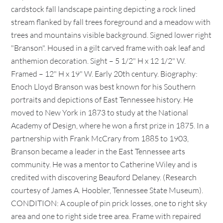
cardstock fall landscape painting depicting a rock lined
stream flanked by fall trees foreground and a meadow with
trees and mountains visible background. Signed lower right
"Branson". Housed in a gilt carved frame with oak leaf and
anthemion decoration. Sight – 5 1/2" H x 12 1/2" W.
Framed – 12" H x 19" W. Early 20th century. Biography:
Enoch Lloyd Branson was best known for his Southern
portraits and depictions of East Tennessee history. He
moved to New York in 1873 to study at the National
Academy of Design, where he won a first prize in 1875. In a
partnership with Frank McCrary from 1885 to 1903,
Branson became a leader in the East Tennessee arts
community. He was a mentor to Catherine Wiley and is
credited with discovering Beauford Delaney. (Research
courtesy of James A. Hoobler, Tennessee State Museum).
CONDITION: A couple of pin prick losses, one to right sky
area and one to right side tree area. Frame with repaired