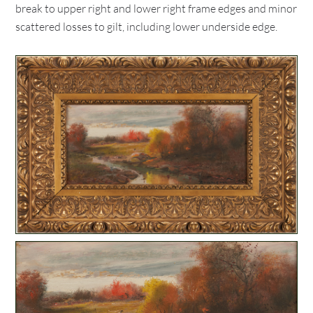
break to upper right and lower right frame edges and minor
scattered losses to gilt, including lower underside edge.