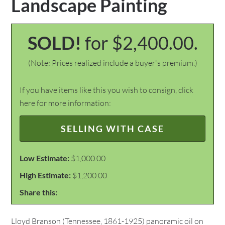
Landscape Painting
SOLD!
for $2,400.00.
(Note: Prices realized include a buyer's premium.)
If you have items like this you wish to consign, click
here for more information:
SELLING WITH CASE
Low Estimate:
$1,000.00
High Estimate:
$1,200.00
Share this:
Lloyd Branson (Tennessee, 1861-1925) panoramic oil on