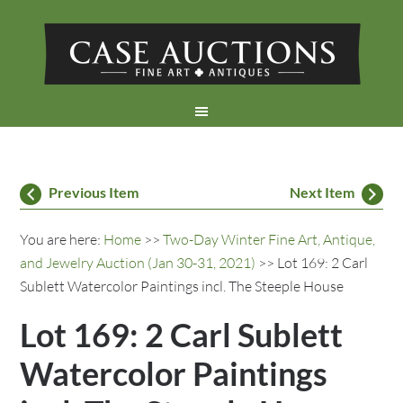
Previous Item
Next Item
You are here:
Home
>>
Two-Day Winter Fine Art, Antique,
and Jewelry Auction (Jan 30-31, 2021)
>> Lot 169: 2 Carl
Sublett Watercolor Paintings incl. The Steeple House
Lot 169: 2 Carl Sublett
Watercolor Paintings