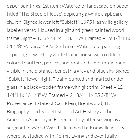
paper paintings. 1st item: Watercolor landscape on paper
titled "The Steeple House" depicting a white clapboard
church. Signed lower left "Sublett." 1975 Nashville gallery
label en verso. Housed in a gilt and green painted wood
frame. Sight – 10 3/4" H x 12 3/4" W. Framed – 19 1/8" H x
21 1/8" W. Circa 1975. 2nd item: Watercolor painting
depicting a two story white frame house with reddish
colored shutters, portico, and roof, and a mountain range
visible in the distance, beneath a grey and blue sky. Signed
"Sublett" lower right. Float mounted and matted under
glass in a black wooden frame with gilt trim. Sheet – 12
1/4" H x 16 1/8" W. Framed – 21 3/4" H x 25 5/8" W.
Provenance: Estate of Carl Klein, Brentwood, TN.
Biography: Carl Sublett studied Art History at the
American Academy in Florence, Italy, after serving as a
sergeant in World War II. He moved to Knoxville in 1954
where he studied with Kermit Ewing and eventually