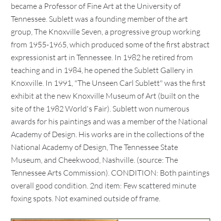
became a Professor of Fine Art at the University of
Tennessee. Sublett was a founding member of the art
group, The Knoxville Seven, a progressive group working
from 1955-1965, which produced some of the first abstract
expressionist art in Tennessee. In 1982 he retired from
teaching and in 1984, he opened the Sublett Gallery in
Knoxville. In 1991, "The Unseen Carl Sublett" was the first
exhibit at the new Knoxville Museum of Art (built on the
site of the 1982 World's Fair). Sublett won numerous
awards for his paintings and was a member of the National
Academy of Design. His works are in the collections of the
National Academy of Design, The Tennessee State
Museum, and Cheekwood, Nashville. (source: The
Tennessee Arts Commission). CONDITION: Both paintings
overall good condition. 2nd item: Few scattered minute
foxing spots. Not examined outside of frame.