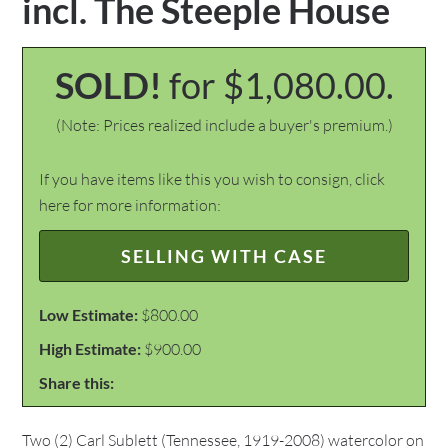
incl. The Steeple House
SOLD!
for $1,080.00.
(Note: Prices realized include a buyer's premium.)
If you have items like this you wish to consign, click
here for more information:
SELLING WITH CASE
Low Estimate:
$800.00
High Estimate:
$900.00
Share this:
Two (2) Carl Sublett (Tennessee, 1919-2008) watercolor on