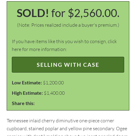
SOLD!
for $2,560.00.
(Note: Prices realized include a buyer's premium.)
If you have items like this you wish to consign, click
here for more information:
SELLING WITH CASE
Low Estimate:
$1,200.00
High Estimate:
$1,400.00
Share this:
Tennessee inlaid cherry diminutive one-piece corner
cupboard, stained poplar and yellow pine secondary. Ogee