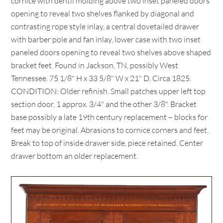
cornice with dentil molding above two inset paneled doors
opening to reveal two shelves flanked by diagonal and
contrasting rope style inlay, a central dovetailed drawer
with barber pole and fan inlay, lower case with two inset
paneled doors opening to reveal two shelves above shaped
bracket feet. Found in Jackson, TN, possibly West
Tennessee. 75 1/8" H x 33 5/8" W x 21" D. Circa 1825.
CONDITION: Older refinish. Small patches upper left top
section door, 1 approx. 3/4" and the other 3/8". Bracket
base possibly a late 19th century replacement – blocks for
feet may be original. Abrasions to cornice corners and feet.
Break to top of inside drawer side, piece retained. Center
drawer bottom an older replacement.