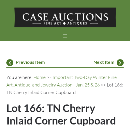
Previous Item
Next Item
You are here:
Home
>>
Important Two-Day Winter Fine
Art, Antique, and Jewelry Auction - Jan. 25 & 26
>> Lot 166:
TN Cherry Inlaid Corner Cupboard
Lot 166: TN Cherry
Inlaid Corner Cupboard