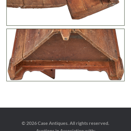
© 2026 Case Antiques. All rights reserved.
Auctions in Association with: