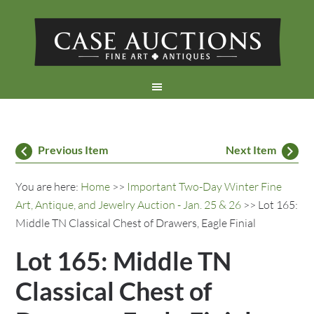
Previous Item
Next Item
You are here:
Home
>>
Important Two-Day Winter Fine
Art, Antique, and Jewelry Auction - Jan. 25 & 26
>> Lot 165:
Middle TN Classical Chest of Drawers, Eagle Finial
Lot 165: Middle TN
Classical Chest of