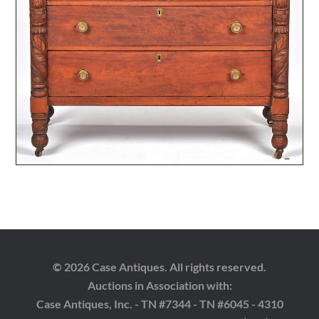
© 2026 Case Antiques. All rights reserved.
Auctions in Association with:
Case Antiques, Inc. - TN #7344 - TN #6045 - 4310