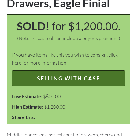
Drawers, Eagle Finial
SOLD!
for $1,200.00.
(Note: Prices realized include a buyer's premium.)
If you have items like this you wish to consign, click
here for more information:
SELLING WITH CASE
Low Estimate:
$800.00
High Estimate:
$1,200.00
Share this:
Middle Tennessee classical chest of drawers, cherry and