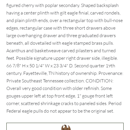
figured cherry with poplar secondary. Shaped backsplash
having a center plinth with gilt eagle finial, carved rondels,
and plain plinth ends, over a rectangular top with bull-nose
edges, rectangular case with three short drawers above
large overhanging drawer and three graduated drawers
beneath, all dovetailed with eagle stamped brass pulls.
Acanthus and basketweave carved pilasters and turned
feet. Possible signature upper right drawer side, illegible.
66 7/8" H x 50 1/4" W x 23 3/4" D. Second quarter 19th
century. Fayetteville, TN history of ownership. Provenance:
Private Southeast Tennessee collection. CONDITION:
Overall very good condition with older refinish. Some
gouges upper left at top front edge, 1" gouge front left
corner, scattered shrinkage cracks to paneled sides. Period
Federal eagle pulls do not appear to be the original set.