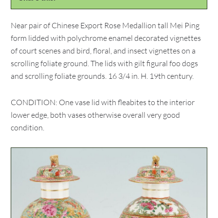
Near pair of Chinese Export Rose Medallion tall Mei Ping
form lidded with polychrome enamel decorated vignettes
of court scenes and bird, floral, and insect vignettes on a
scrolling foliate ground. The lids with gilt figural foo dogs
and scrolling foliate grounds. 16 3/4 in. H. 19th century.
CONDITION: One vase lid with fleabites to the interior
lower edge, both vases otherwise overall very good
condition.