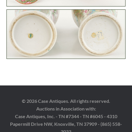
© 2026 Case Antiques. All rights reserved.
Auctions in Association with:
Case Antiques, Inc. - TN #7344 - TN #6045 - 4310
Papermill Drive NW, Knoxville, TN 37909 - (865) 558-
3033