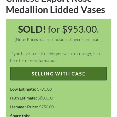
Medallion Lidded Vases
SOLD!
for $953.00.
(Note: Prices realized include a buyer's premium.)
If you have items like this you wish to consign, click
here for more information:
SELLING WITH CASE
Low Estimate:
$700.00
High Estimate:
$800.00
Hammer Price:
$750.00
Share this: