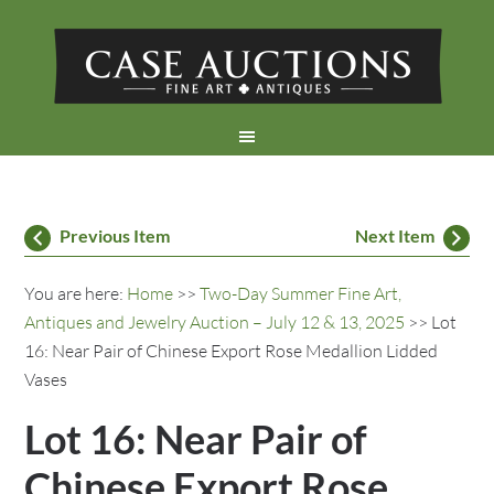
Previous Item
Next Item
You are here:
Home
>>
Two-Day Summer Fine Art,
Antiques and Jewelry Auction – July 12 & 13, 2025
>> Lot
16: Near Pair of Chinese Export Rose Medallion Lidded
Vases
Lot 16: Near Pair of
Chinese Export Rose