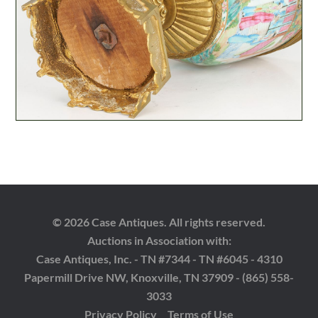
© 2026 Case Antiques. All rights reserved.
Auctions in Association with:
Case Antiques, Inc. - TN #7344 - TN #6045 - 4310
Papermill Drive NW, Knoxville, TN 37909 - (865) 558-
3033
Privacy Policy
Terms of Use