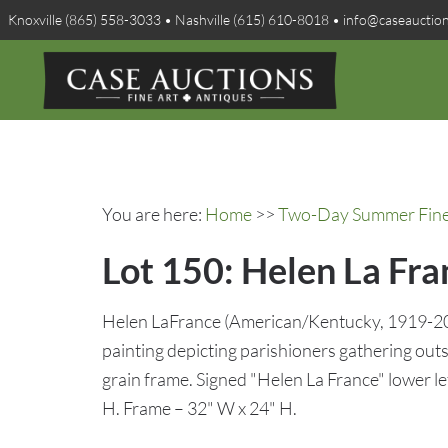
Knoxville (865) 558-3033 • Nashville (615) 610-8018 • info@caseauctio
You are here:
Home
>>
Two-Day Summer Fine A
Lot 150: Helen La Fra
Helen LaFrance (American/Kentucky, 1919-2020
painting depicting parishioners gathering out
grain frame. Signed "Helen La France" lower le
H. Frame – 32" W x 24" H.