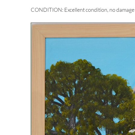
CONDITION: Excellent condition, no damage