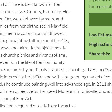
en LaFrance is best known for her
for more in
 life in Graves County, Kentucky. Her
gon Orr, were tobacco farmers, and
miles from her birthplace in Mayfield.
ing her mix colors from wildflowers,
Low Estima
begin painting full time until her 40s,
High Estim
shows and fairs. Her subjects mostly
Share this:
as church picnics and river baptisms,
vents in the life of her community,
es inspired by her family''s ancestral heritage. LaFrance''s
de interest in the 1990s, and with a burgeoning market of c
 she continued painting well into advanced age. In 2011 sh
 a retrospective at the Speed Museum in Louisville, and is a
eum of Fine Art.
ion, acquired directly from the artist.