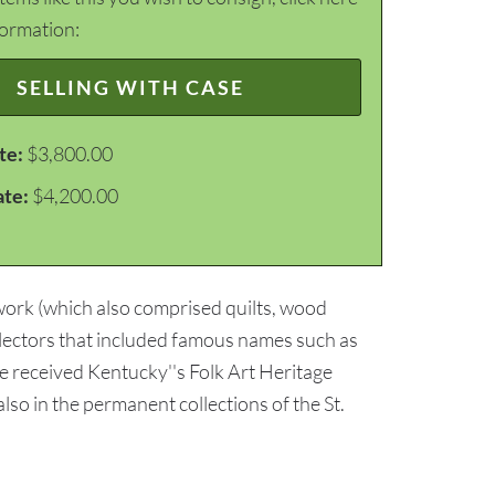
formation:
SELLING WITH CASE
te:
$3,800.00
ate:
$4,200.00
 work (which also comprised quilts, wood
ollectors that included famous names such as
e received Kentucky''s Folk Art Heritage
lso in the permanent collections of the St.