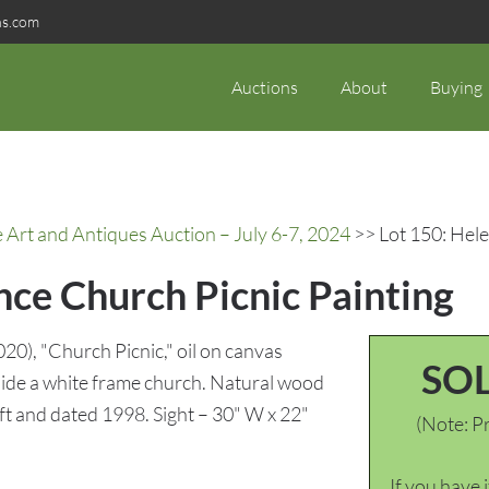
ns.com
Auctions
About
Buying
rt and Antiques Auction – July 6-7, 2024
>> Lot 150: Hele
nce Church Picnic Painting
), "Church Picnic," oil on canvas
SO
side a white frame church. Natural wood
ft and dated 1998. Sight – 30" W x 22"
(Note: Pr
If you have 