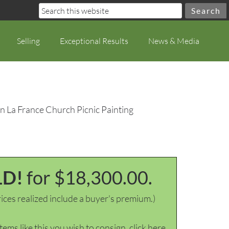
Selling
Exceptional Results
News & Media
n La France Church Picnic Painting
LD!
for $18,300.00.
ices realized include a buyer's premium.)
items like this you wish to consign, click here