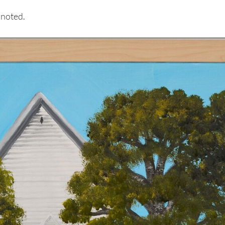
 noted.