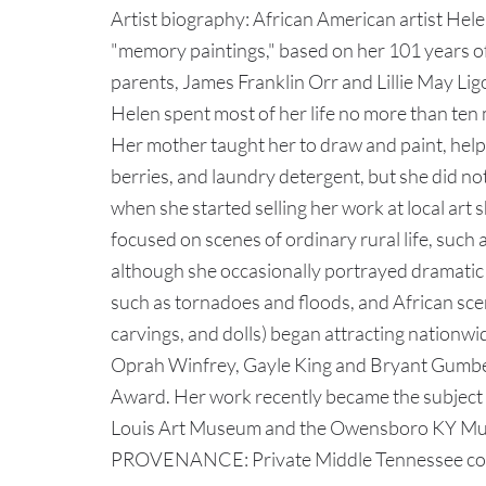
Artist biography: African American artist Hel
"memory paintings," based on her 101 years of
parents, James Franklin Orr and Lillie May Li
Helen spent most of her life no more than ten 
Her mother taught her to draw and paint, help
berries, and laundry detergent, but she did not 
when she started selling her work at local art 
focused on scenes of ordinary rural life, such 
although she occasionally portrayed dramatic e
such as tornadoes and floods, and African scen
carvings, and dolls) began attracting nationwi
Oprah Winfrey, Gayle King and Bryant Gumbel,
Award. Her work recently became the subject of
Louis Art Museum and the Owensboro KY Mus
PROVENANCE: Private Middle Tennessee collect