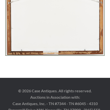
© 2026 Case Antiques. All rights reserved.
Auctions in Association with:
Case Antiques, Inc. - TN #7344 - TN #6045 - 4310
Papermill Drive NW, Knoxville, TN 37909 - (865) 558-