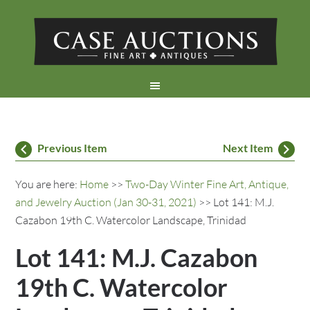
Previous Item
Next Item
You are here:
Home
>>
Two-Day Winter Fine Art, Antique,
and Jewelry Auction (Jan 30-31, 2021)
>> Lot 141: M.J.
Cazabon 19th C. Watercolor Landscape, Trinidad
Lot 141: M.J. Cazabon
19th C. Watercolor