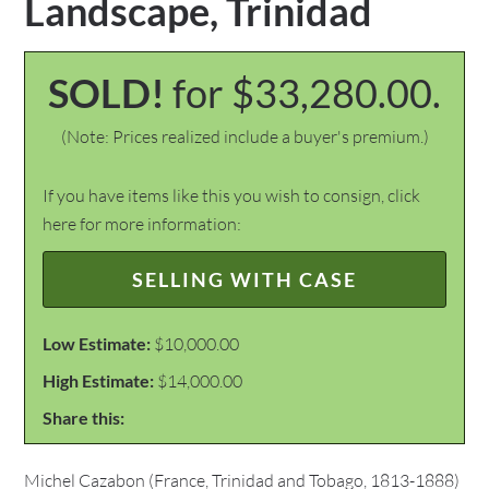
Landscape, Trinidad
SOLD!
for $33,280.00.
(Note: Prices realized include a buyer's premium.)
If you have items like this you wish to consign, click
here for more information:
SELLING WITH CASE
Low Estimate:
$10,000.00
High Estimate:
$14,000.00
Share this:
Michel Cazabon (France, Trinidad and Tobago, 1813-1888)