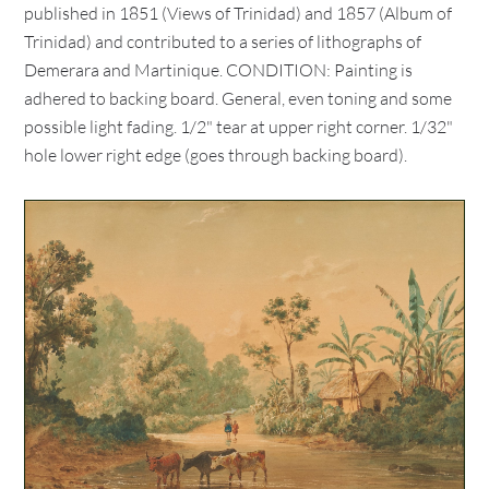
published in 1851 (Views of Trinidad) and 1857 (Album of
Trinidad) and contributed to a series of lithographs of
Demerara and Martinique. CONDITION: Painting is
adhered to backing board. General, even toning and some
possible light fading. 1/2" tear at upper right corner. 1/32"
hole lower right edge (goes through backing board).