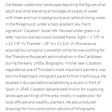
Caribbean watercolor landscape depicting the figures of an
adult and child standing at the edge of a body of water,
with trees and hut in background and cattle drinking water
in the foreground, under a hazy gradient sky. Faint
signature "Cazabon" lower left. Housed under glass in a
later, narrow stained wood molded frame. Sight – 9 7/8" H
x 13 7/8" W. Framed – 18" H x 21 3/4" W. Provenance:
acquired by consignor's ancestor while he was working for
the Theodore Roosevelt administration in the Caribbean
during the early 1900s. Biography: Michel Jean Cazabon,
regarded as one of Trinidad's most important painters, was
born to freed black immigrant parents from Martinique. He
studied in Europe before establishing a studio in Port of
Spain in 1848. Cazabon became best known for supplying
landscape paintings of the area, mostly in watercolor, for
local officials and wealthy planters. He also produced
drawings for two subscription albums of lithographs