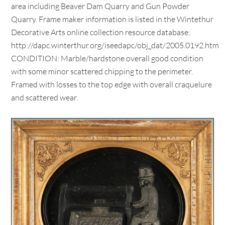
area including Beaver Dam Quarry and Gun Powder
Quarry. Frame maker information is listed in the Wintethur
Decorative Arts online collection resource database:
http://dapc.winterthur.org/iseedapc/obj_dat/2005.0192.htm
CONDITION: Marble/hardstone overall good condition
with some minor scattered chipping to the perimeter.
Framed with losses to the top edge with overall craquelure
and scattered wear.