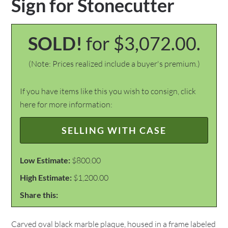
Sign for Stonecutter
SOLD!
for $3,072.00.
(Note: Prices realized include a buyer's premium.)
If you have items like this you wish to consign, click
here for more information:
SELLING WITH CASE
Low Estimate:
$800.00
High Estimate:
$1,200.00
Share this:
Carved oval black marble plaque, housed in a frame labeled