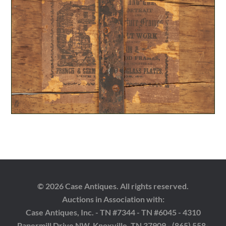
© 2026 Case Antiques. All rights reserved.
Auctions in Association with:
Case Antiques, Inc. - TN #7344 - TN #6045 - 4310
Papermill Drive NW, Knoxville, TN 37909 - (865) 558-