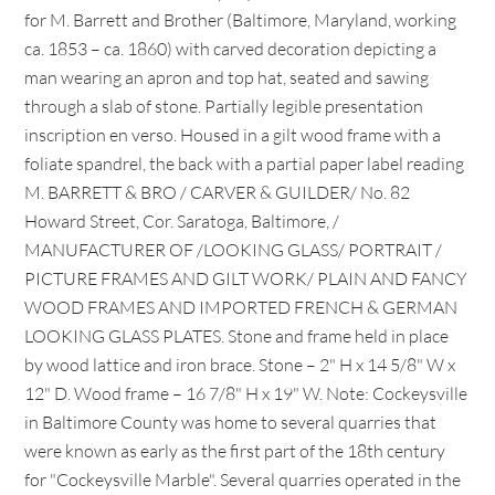
for M. Barrett and Brother (Baltimore, Maryland, working
ca. 1853 – ca. 1860) with carved decoration depicting a
man wearing an apron and top hat, seated and sawing
through a slab of stone. Partially legible presentation
inscription en verso. Housed in a gilt wood frame with a
foliate spandrel, the back with a partial paper label reading
M. BARRETT & BRO / CARVER & GUILDER/ No. 82
Howard Street, Cor. Saratoga, Baltimore, /
MANUFACTURER OF /LOOKING GLASS/ PORTRAIT /
PICTURE FRAMES AND GILT WORK/ PLAIN AND FANCY
WOOD FRAMES AND IMPORTED FRENCH & GERMAN
LOOKING GLASS PLATES. Stone and frame held in place
by wood lattice and iron brace. Stone – 2" H x 14 5/8" W x
12" D. Wood frame – 16 7/8" H x 19" W. Note: Cockeysville
in Baltimore County was home to several quarries that
were known as early as the first part of the 18th century
for "Cockeysville Marble". Several quarries operated in the