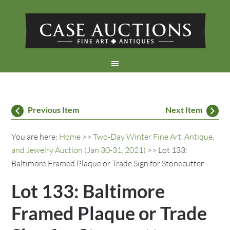
Previous Item
Next Item
You are here:
Home
>>
Two-Day Winter Fine Art, Antique,
and Jewelry Auction (Jan 30-31, 2021)
>> Lot 133:
Baltimore Framed Plaque or Trade Sign for Stonecutter
Lot 133: Baltimore
Framed Plaque or Trade