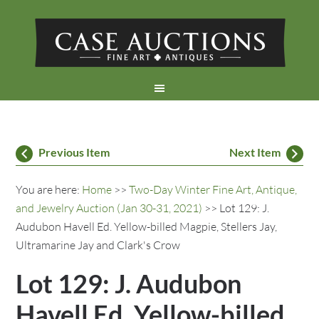
Previous Item
Next Item
You are here:
Home
>>
Two-Day Winter Fine Art, Antique,
and Jewelry Auction (Jan 30-31, 2021)
>> Lot 129: J.
Audubon Havell Ed. Yellow-billed Magpie, Stellers Jay,
Ultramarine Jay and Clark's Crow
Lot 129: J. Audubon
Havell Ed. Yellow-billed