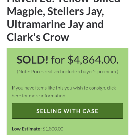
Magpie, Stellers Jay,
Ultramarine Jay and
Clark's Crow
SOLD!
for $4,864.00.
(Note: Prices realized include a buyer's premium.)
If you have items like this you wish to consign, click
here for more information:
SELLING WITH CASE
Low Estimate:
$1,800.00