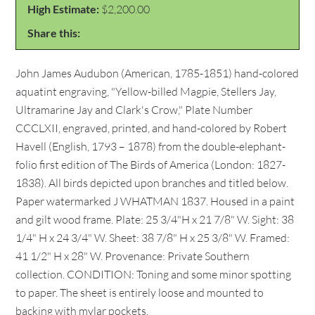
High Estimate:
$2,200.00
Share this:
John James Audubon (American, 1785-1851) hand-colored
aquatint engraving, "Yellow-billed Magpie, Stellers Jay,
Ultramarine Jay and Clark's Crow," Plate Number
CCCLXII, engraved, printed, and hand-colored by Robert
Havell (English, 1793 – 1878) from the double-elephant-
folio first edition of The Birds of America (London: 1827-
1838). All birds depicted upon branches and titled below.
Paper watermarked J WHATMAN 1837. Housed in a paint
and gilt wood frame. Plate: 25 3/4"H x 21 7/8" W. Sight: 38
1/4" H x 24 3/4" W. Sheet: 38 7/8" H x 25 3/8" W. Framed:
41 1/2" H x 28" W. Provenance: Private Southern
collection. CONDITION: Toning and some minor spotting
to paper. The sheet is entirely loose and mounted to
backing with mylar pockets.