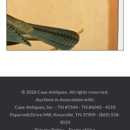
© 2026 Case Antiques. All rights reserved.
Auctions in Association with:
Case Antiques, Inc. - TN #7344 - TN #6045 - 4310
Papermill Drive NW, Knoxville, TN 37909 - (865) 558-
3033
Privacy Policy
Terms of Use