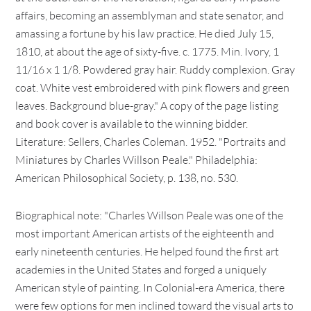
affairs, becoming an assemblyman and state senator, and
amassing a fortune by his law practice. He died July 15,
1810, at about the age of sixty-five. c. 1775. Min. Ivory, 1
11/16 x 1 1/8. Powdered gray hair. Ruddy complexion. Gray
coat. White vest embroidered with pink flowers and green
leaves. Background blue-gray." A copy of the page listing
and book cover is available to the winning bidder.
Literature: Sellers, Charles Coleman. 1952. "Portraits and
Miniatures by Charles Willson Peale." Philadelphia:
American Philosophical Society, p. 138, no. 530.
Biographical note: "Charles Willson Peale was one of the
most important American artists of the eighteenth and
early nineteenth centuries. He helped found the first art
academies in the United States and forged a uniquely
American style of painting. In Colonial-era America, there
were few options for men inclined toward the visual arts to