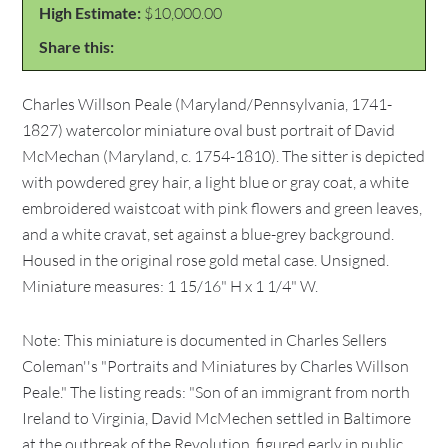
High Estimate:
$10,000.00
Share this:
Charles Willson Peale (Maryland/Pennsylvania, 1741-
1827) watercolor miniature oval bust portrait of David
McMechan (Maryland, c. 1754-1810). The sitter is depicted
with powdered grey hair, a light blue or gray coat, a white
embroidered waistcoat with pink flowers and green leaves,
and a white cravat, set against a blue-grey background.
Housed in the original rose gold metal case. Unsigned.
Miniature measures: 1 15/16" H x 1 1/4" W.
Note: This miniature is documented in Charles Sellers
Coleman''s "Portraits and Miniatures by Charles Willson
Peale." The listing reads: "Son of an immigrant from north
Ireland to Virginia, David McMechen settled in Baltimore
at the outbreak of the Revolution, figured early in public