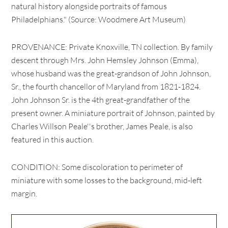
natural history alongside portraits of famous
Philadelphians." (Source: Woodmere Art Museum)
PROVENANCE: Private Knoxville, TN collection. By family
descent through Mrs. John Hemsley Johnson (Emma),
whose husband was the great-grandson of John Johnson,
Sr., the fourth chancellor of Maryland from 1821-1824.
John Johnson Sr. is the 4th great-grandfather of the
present owner. A miniature portrait of Johnson, painted by
Charles Willson Peale''s brother, James Peale, is also
featured in this auction.
CONDITION: Some discoloration to perimeter of
miniature with some losses to the background, mid-left
margin.