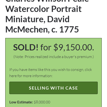
Watercolor Portrait
Miniature, David
McMechen, c. 1775
SOLD!
for $9,150.00.
(Note: Prices realized include a buyer's premium.)
If you have items like this you wish to consign, click
here for more information:
SELLING WITH CASE
Low Estimate:
$8,000.00