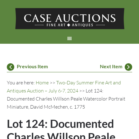
Previous Item
Next Item
You are here:
Home
>>
Two-Day Summer Fine Art and
Antiques Auction – July 6-7, 2024
>> Lot 124:
Documented Charles Willson Peale Watercolor Portrait
Miniature, David McMechen, c. 1775
Lot 124: Documented
Charles Willson Peale