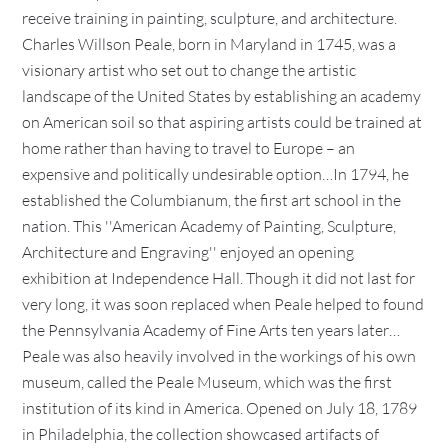
receive training in painting, sculpture, and architecture.
Charles Willson Peale, born in Maryland in 1745, was a
visionary artist who set out to change the artistic
landscape of the United States by establishing an academy
on American soil so that aspiring artists could be trained at
home rather than having to travel to Europe – an
expensive and politically undesirable option…In 1794, he
established the Columbianum, the first art school in the
nation. This ''American Academy of Painting, Sculpture,
Architecture and Engraving'' enjoyed an opening
exhibition at Independence Hall. Though it did not last for
very long, it was soon replaced when Peale helped to found
the Pennsylvania Academy of Fine Arts ten years later…
Peale was also heavily involved in the workings of his own
museum, called the Peale Museum, which was the first
institution of its kind in America. Opened on July 18, 1789
in Philadelphia, the collection showcased artifacts of