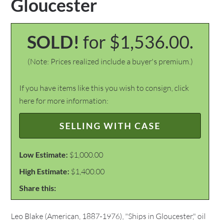
Gloucester
SOLD!
for $1,536.00.
(Note: Prices realized include a buyer's premium.)
If you have items like this you wish to consign, click
here for more information:
SELLING WITH CASE
Low Estimate:
$1,000.00
High Estimate:
$1,400.00
Share this:
Leo Blake (American, 1887-1976), "Ships in Gloucester," oil