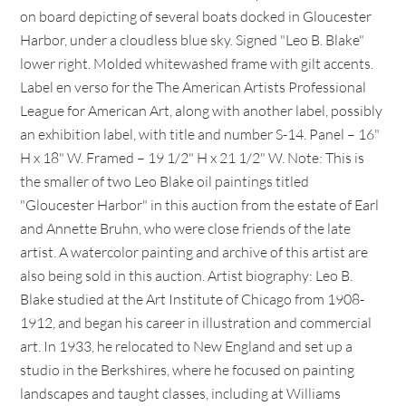
on board depicting of several boats docked in Gloucester
Harbor, under a cloudless blue sky. Signed "Leo B. Blake"
lower right. Molded whitewashed frame with gilt accents.
Label en verso for the The American Artists Professional
League for American Art, along with another label, possibly
an exhibition label, with title and number S-14. Panel – 16"
H x 18" W. Framed – 19 1/2" H x 21 1/2" W. Note: This is
the smaller of two Leo Blake oil paintings titled
"Gloucester Harbor" in this auction from the estate of Earl
and Annette Bruhn, who were close friends of the late
artist. A watercolor painting and archive of this artist are
also being sold in this auction. Artist biography: Leo B.
Blake studied at the Art Institute of Chicago from 1908-
1912, and began his career in illustration and commercial
art. In 1933, he relocated to New England and set up a
studio in the Berkshires, where he focused on painting
landscapes and taught classes, including at Williams