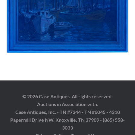
© 2026 Case Antiques. All rights reserved.
Auctions in Association with:
Case Antiques, Inc. - TN #7344 - TN #6045 - 4310
Papermill Drive NW, Knoxville, TN 37909 - (865) 558-
3033