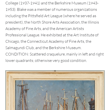
College (1937-1941) and the Berkshire Museum (1943-
1953). Blake was a member of numerous organizations
including the Pittsfield Art League (where he served as
president), the North Shore Arts Association, the Illinois
Academy of Fine Arts, and the American Artists
Professional League. He exhibited at the Art Institute of
Chicago, the Connecticut Academy of Fine Arts, the
Salmagundi Club, and the Berkshire Museum.
CONDITION: Scattered craquelure, mainly in left and right
lower quadrants; otherwise very good condition.