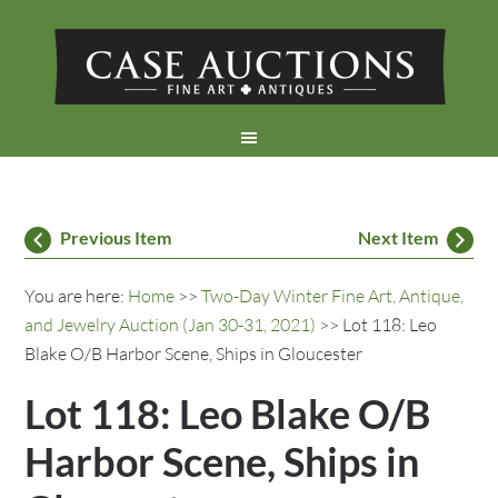
Previous Item
Next Item
You are here:
Home
>>
Two-Day Winter Fine Art, Antique,
and Jewelry Auction (Jan 30-31, 2021)
>> Lot 118: Leo
Blake O/B Harbor Scene, Ships in Gloucester
Lot 118: Leo Blake O/B
Harbor Scene, Ships in