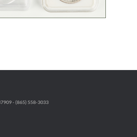
37909 - (865) 558-3033