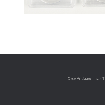
Case Antiques, Inc. -