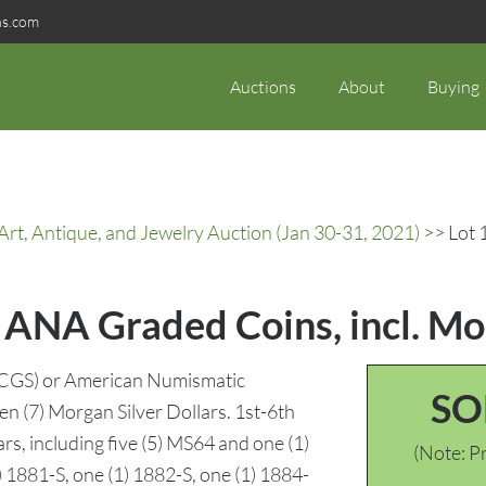
ns.com
Auctions
About
Buying
rt, Antique, and Jewelry Auction (Jan 30-31, 2021)
>> Lot 
 ANA Graded Coins, incl. Mo
(PCGS) or American Numismatic
SO
en (7) Morgan Silver Dollars. 1st-6th
rs, including five (5) MS64 and one (1)
(Note: Pr
 1881-S, one (1) 1882-S, one (1) 1884-