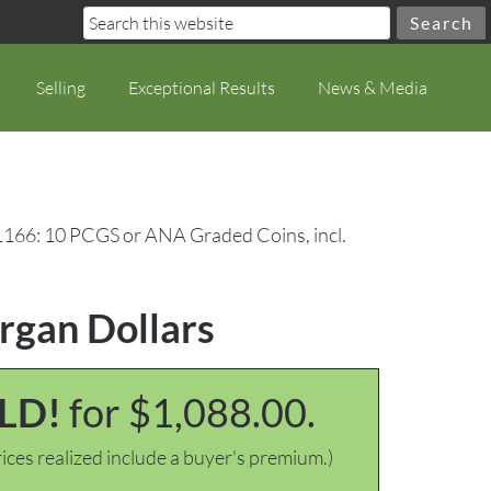
Selling
Exceptional Results
News & Media
1166: 10 PCGS or ANA Graded Coins, incl.
rgan Dollars
LD!
for $1,088.00.
ices realized include a buyer's premium.)