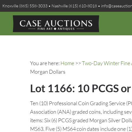
Knoxville (865) 558-3033 • Nashville (615) 610-8018 • info@caseauctio
You are here:
Home
>>
Two-Day Winter Fine A
Morgan Dollars
Lot 1166: 10 PCGS or
Ten (10) Professional Coin Grading Service 
Association (ANA) graded coins, including sev
items: Six (6) PCGS graded Morgan Silver Dolla
MS63. Five (5) MS64 coin dates include one (1)