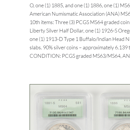
O, one (1) 1885, and one (1) 1886, one (1) MS
American Numismatic Association (ANA) MS64
10th items: Three (3) PCGS MS64 graded coins
Liberty Silver Half Dollar, one (1) 1926-S Oreg
one (1) 1913-D Type 1 Buffalo/Indian Head Ni
slabs. 90% silver coins – approximately 6.139 t
CONDITION: PCGS graded MS63/MS64, ANA