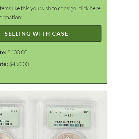
items like this you wish to consign, click here
formation:
SELLING WITH CASE
te:
$400.00
ate:
$450.00