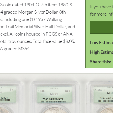
63 coin dated 1904-O. 7th item: 1880-S
If you have 
 graded Morgan Silver Dollar. 8th-
for more in
, including one (1) 1937 Walking
on Trail Memorial Silver Half Dollar, and
ckel. All coins housed in PCGS or ANA
otal troy ounces. Total face value $8.05.
Low Estima
 graded MS64.
High Estim
Share this: