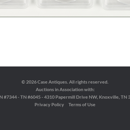
© 2026 Case Antiques. All rights reserved.
Auctions in Association with:
 TN #7344 - TN #6045 - 4310 Papermill Drive NW, Knoxville, TN 
Privacy Policy
Terms of Use