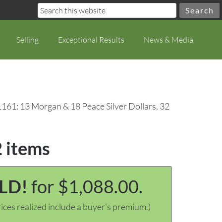
Selling
Exceptional Results
News & Media
1161: 13 Morgan & 18 Peace Silver Dollars, 32
2 items
LD!
for $1,088.00.
ices realized include a buyer's premium.)