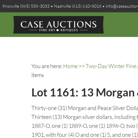
Knoxville (865) 558-3033 • Nashville (615) 610-8018 • info@caseauctio
You are here:
Home
>>
Two-Day Winter Fine A
items
Lot 1161: 13 Morgan &
Thirty-one (31) Morgan and Peace Silver Dollar
Thirteen (13) Morgan silver dollars, including 
1887-O, one (1) 1889-O, one (1) 1896-O, two (2)
1901, with four (4) O and one (1) S, and one (