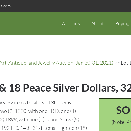
ns.com
Auctions
About
Buying
rt, Antique, and Jewelry Auction (Jan 30-31, 2021)
>> Lot 
 18 Peace Silver Dollars, 3
s, 32 items total. 1st-13th items:
SO
two (2) 1880, with one (1) D, one (1)
 1899, with one (1) O and S, five (5)
(Note: Pr
1) 1921-D. 14th-31st items: Eighteen (18)