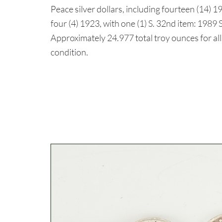
Peace silver dollars, including fourteen (14) 19
four (4) 1923, with one (1) S. 32nd item: 198
Approximately 24.977 total troy ounces for al
condition.