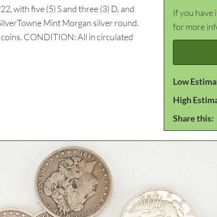
22, with five (5) S and three (3) D, and
If you have 
9 SilverTowne Mint Morgan silver round.
for more in
l coins. CONDITION: All in circulated
Low Estima
High Estim
Share this: