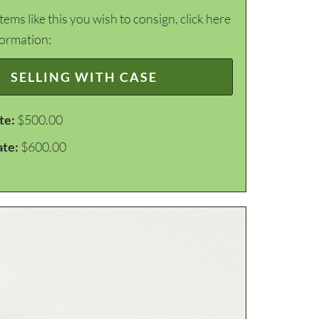
items like this you wish to consign, click here
formation:
SELLING WITH CASE
te:
$500.00
ate:
$600.00