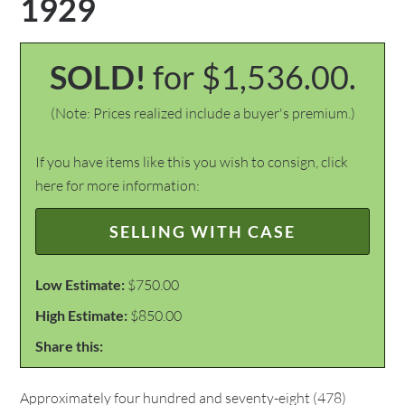
1929
SOLD!
for $1,536.00.
(Note: Prices realized include a buyer's premium.)
If you have items like this you wish to consign, click
here for more information:
SELLING WITH CASE
Low Estimate:
$750.00
High Estimate:
$850.00
Share this:
Approximately four hundred and seventy-eight (478)