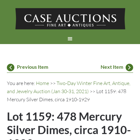
Previous Item
Next Item
You are here:
Home
>>
Two-Day Winter Fine Art, Antique,
and Jewelry Auction (Jan 30-31, 2021)
>> Lot 1159: 478
Mercury Silver Dimes, circa 1910-1929
Lot 1159: 478 Mercury
Silver Dimes, circa 1910-