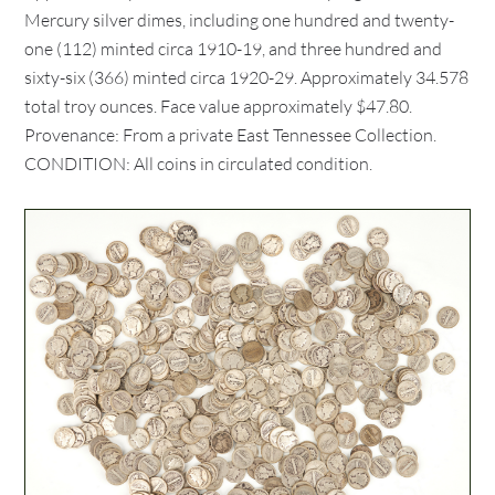
Mercury silver dimes, including one hundred and twenty-
one (112) minted circa 1910-19, and three hundred and
sixty-six (366) minted circa 1920-29. Approximately 34.578
total troy ounces. Face value approximately $47.80.
Provenance: From a private East Tennessee Collection.
CONDITION: All coins in circulated condition.