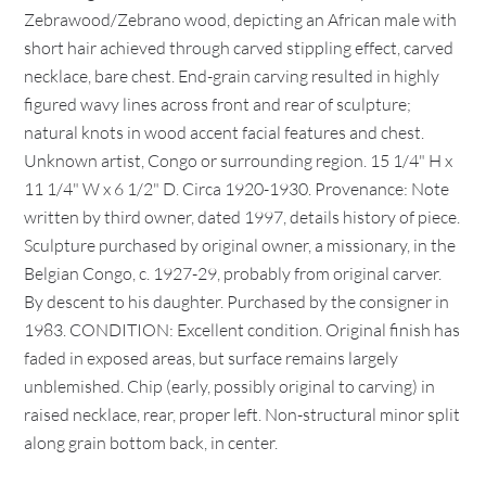
Zebrawood/Zebrano wood, depicting an African male with
short hair achieved through carved stippling effect, carved
necklace, bare chest. End-grain carving resulted in highly
figured wavy lines across front and rear of sculpture;
natural knots in wood accent facial features and chest.
Unknown artist, Congo or surrounding region. 15 1/4" H x
11 1/4" W x 6 1/2" D. Circa 1920-1930. Provenance: Note
written by third owner, dated 1997, details history of piece.
Sculpture purchased by original owner, a missionary, in the
Belgian Congo, c. 1927-29, probably from original carver.
By descent to his daughter. Purchased by the consigner in
1983. CONDITION: Excellent condition. Original finish has
faded in exposed areas, but surface remains largely
unblemished. Chip (early, possibly original to carving) in
raised necklace, rear, proper left. Non-structural minor split
along grain bottom back, in center.