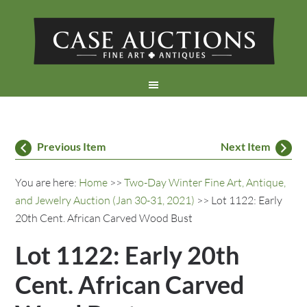
Previous Item
Next Item
You are here:
Home
>>
Two-Day Winter Fine Art, Antique,
and Jewelry Auction (Jan 30-31, 2021)
>> Lot 1122: Early
20th Cent. African Carved Wood Bust
Lot 1122: Early 20th
Cent. African Carved