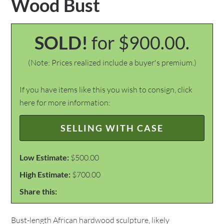
Wood Bust
SOLD!
for $900.00.
(Note: Prices realized include a buyer's premium.)
If you have items like this you wish to consign, click
here for more information:
SELLING WITH CASE
Low Estimate:
$500.00
High Estimate:
$700.00
Share this:
Bust-length African hardwood sculpture, likely