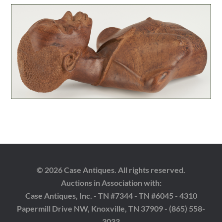
© 2026 Case Antiques. All rights reserved.
Auctions in Association with:
Case Antiques, Inc. - TN #7344 - TN #6045 - 4310
Papermill Drive NW, Knoxville, TN 37909 - (865) 558-
3033