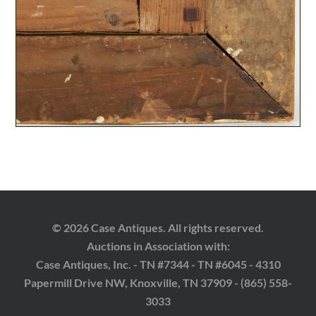
© 2026 Case Antiques. All rights reserved.
Auctions in Association with:
Case Antiques, Inc. - TN #7344 - TN #6045 - 4310
Papermill Drive NW, Knoxville, TN 37909 - (865) 558-
3033