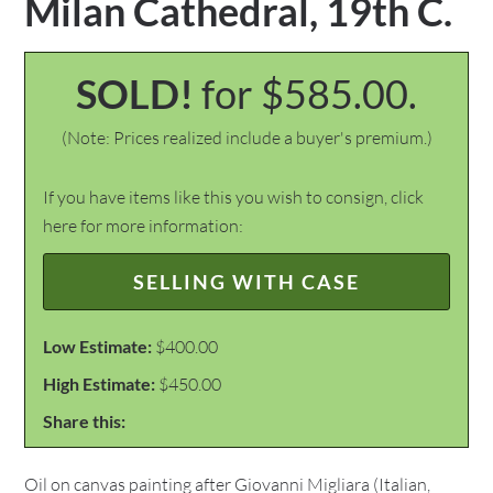
Milan Cathedral, 19th C.
SOLD!
for $585.00.
(Note: Prices realized include a buyer's premium.)
If you have items like this you wish to consign, click
here for more information:
SELLING WITH CASE
Low Estimate:
$400.00
High Estimate:
$450.00
Share this:
Oil on canvas painting after Giovanni Migliara (Italian,