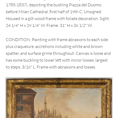
1785-1837), depicting the bustling Piazza del Duomo
before Milan Cathedral, first half of 19th C. Unsigned.
Housed in a gilt wood frame with foliate decoration. Sight:
24 1/4" H x 29 1/4" W. Frame: 31" H x 36 1/2" W.
CONDITION: Painting with frame abrasions to each side
plus craquelure, accretions including white and brown
spatter, and surface grime throughout. Canvas is loose and
has some buckling to lower left with minor losses, largest
to steps, 3/16" L. Frame with abrasions and losses.