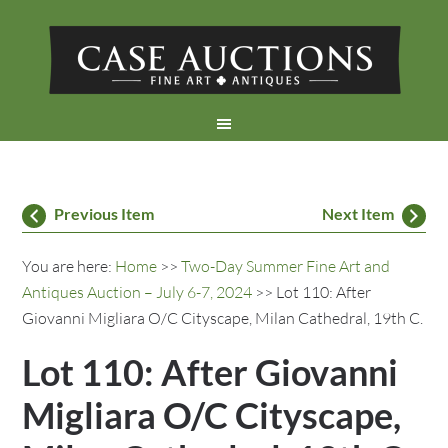
Previous Item
Next Item
You are here:
Home
>>
Two-Day Summer Fine Art and
Antiques Auction – July 6-7, 2024
>> Lot 110: After
Giovanni Migliara O/C Cityscape, Milan Cathedral, 19th C.
Lot 110: After Giovanni
Migliara O/C Cityscape,