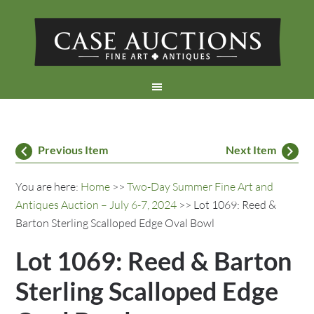
Previous Item
Next Item
You are here:
Home
>>
Two-Day Summer Fine Art and
Antiques Auction – July 6-7, 2024
>> Lot 1069: Reed &
Barton Sterling Scalloped Edge Oval Bowl
Lot 1069: Reed & Barton
Sterling Scalloped Edge