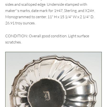
sides and scalloped edge. Underside stamped with
maker''s marks, date mark for 1947, Sterling, and X249.
Monogrammed to center. 11" H x 15 1/4" W x 2 1/4" D.
26.91 troy ounces.
CONDITION: Overall good condition. Light surface
scratches.