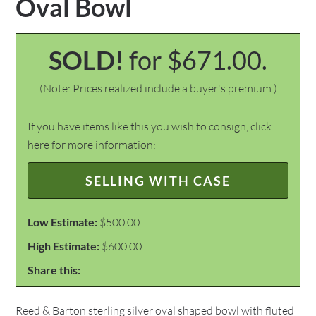
Oval Bowl
SOLD!
for $671.00.
(Note: Prices realized include a buyer's premium.)
If you have items like this you wish to consign, click
here for more information:
SELLING WITH CASE
Low Estimate:
$500.00
High Estimate:
$600.00
Share this:
Reed & Barton sterling silver oval shaped bowl with fluted