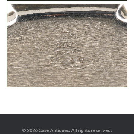
© 2026 Case Antiques. All rights reserved.