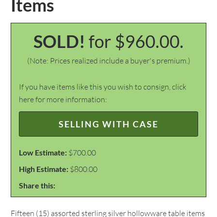
Items
SOLD!
for $960.00.
(Note: Prices realized include a buyer's premium.)
If you have items like this you wish to consign, click
here for more information:
SELLING WITH CASE
Low Estimate:
$700.00
High Estimate:
$800.00
Share this:
Fifteen (15) assorted sterling silver hollowware table items