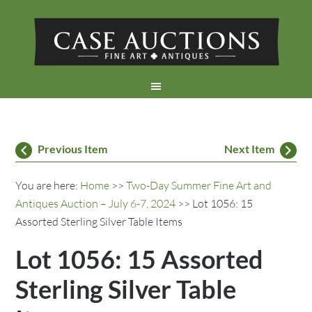
Previous Item
Next Item
You are here:
Home
>>
Two-Day Summer Fine Art and
Antiques Auction – July 6-7, 2024
>> Lot 1056: 15
Assorted Sterling Silver Table Items
Lot 1056: 15 Assorted
Sterling Silver Table