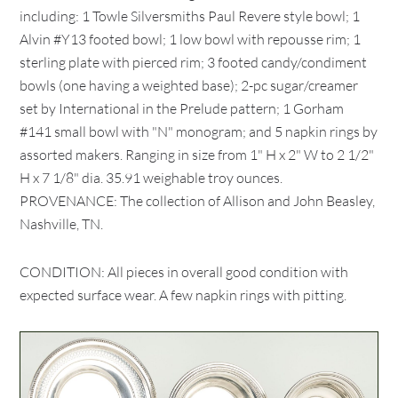
including: 1 Towle Silversmiths Paul Revere style bowl; 1
Alvin #Y13 footed bowl; 1 low bowl with repousse rim; 1
sterling plate with pierced rim; 3 footed candy/condiment
bowls (one having a weighted base); 2-pc sugar/creamer
set by International in the Prelude pattern; 1 Gorham
#141 small bowl with "N" monogram; and 5 napkin rings by
assorted makers. Ranging in size from 1" H x 2" W to 2 1/2"
H x 7 1/8" dia. 35.91 weighable troy ounces.
PROVENANCE: The collection of Allison and John Beasley,
Nashville, TN.
CONDITION: All pieces in overall good condition with
expected surface wear. A few napkin rings with pitting.