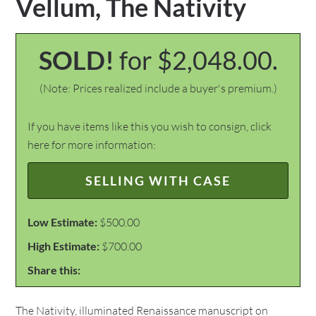
Vellum, The Nativity
SOLD!
for $2,048.00.
(Note: Prices realized include a buyer's premium.)
If you have items like this you wish to consign, click
here for more information:
SELLING WITH CASE
Low Estimate:
$500.00
High Estimate:
$700.00
Share this:
The Nativity, illuminated Renaissance manuscript on