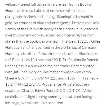
vellum. Framed full page miniature leaf, from a Book of
Hours, with ruled Latin text en verso, with initials,
paragraph markers and endings illuminated by hand in
gold, on grounds of blue and/or magenta. Depicts the Holy
Family of the Bible with newly born Christ Child, watched
over by cow and donkey. A card accompanying this item
states that the book was printed in France c. 1512 by Gilles
Hardouyn and handpainted in the workshop of Germain
Hardouyn, brother of the printer and a skilled illuminator
(ref. Bohatta #913, Lancomb #204). Professionally framed
under glass in a burlwood molded frame, float mounted,
with gilt-lined ivory double mat and window en verso.
Sheet – 8 7/8" H x 5 7/8" W (225 mm x 150 mm). Framed –
15 3/4" H x 12 1/2" W. Provenance: Private Southern
estate, ex-Charles Edwin Puckett. CONDITION: Vellum
exhibits some light toning, some light scattered foxing at
left edge, overall excellent condition.