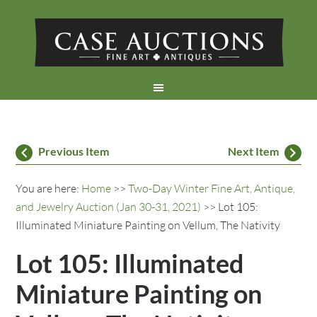
Previous Item
Next Item
You are here:
Home
>>
Two-Day Winter Fine Art, Antique,
and Jewelry Auction (Jan 30-31, 2021)
>> Lot 105:
Illuminated Miniature Painting on Vellum, The Nativity
Lot 105: Illuminated
Miniature Painting on