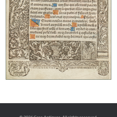
© 2026 Case Antiques. All rights reserved.