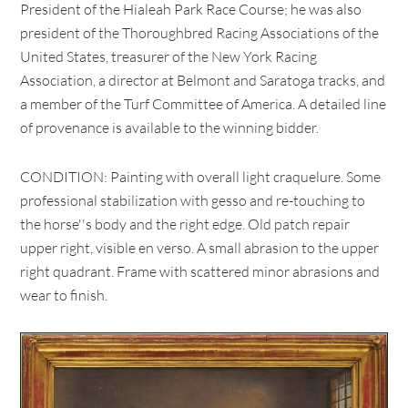
President of the Hialeah Park Race Course; he was also
president of the Thoroughbred Racing Associations of the
United States, treasurer of the New York Racing
Association, a director at Belmont and Saratoga tracks, and
a member of the Turf Committee of America. A detailed line
of provenance is available to the winning bidder.
CONDITION: Painting with overall light craquelure. Some
professional stabilization with gesso and re-touching to
the horse''s body and the right edge. Old patch repair
upper right, visible en verso. A small abrasion to the upper
right quadrant. Frame with scattered minor abrasions and
wear to finish.