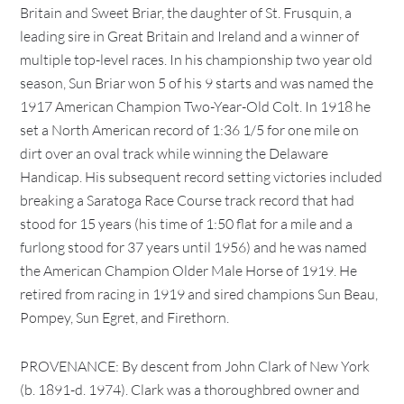
Britain and Sweet Briar, the daughter of St. Frusquin, a
leading sire in Great Britain and Ireland and a winner of
multiple top-level races. In his championship two year old
season, Sun Briar won 5 of his 9 starts and was named the
1917 American Champion Two-Year-Old Colt. In 1918 he
set a North American record of 1:36 1/5 for one mile on
dirt over an oval track while winning the Delaware
Handicap. His subsequent record setting victories included
breaking a Saratoga Race Course track record that had
stood for 15 years (his time of 1:50 flat for a mile and a
furlong stood for 37 years until 1956) and he was named
the American Champion Older Male Horse of 1919. He
retired from racing in 1919 and sired champions Sun Beau,
Pompey, Sun Egret, and Firethorn.
PROVENANCE: By descent from John Clark of New York
(b. 1891-d. 1974). Clark was a thoroughbred owner and