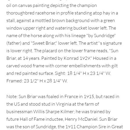
oil on canvas painting depicting the champion
thoroughbred racehorse in profile standing atop hay in a
stall, against a mottled brown background with a green
window upper right and watering bucket lower left. The
name of the horse along with his lineage "by Sundridge"
(father) and "Sweet Briar," lower left. The artist''s signature
is lower right. The placard on the lower frame reads, "Sun
Briar, at 14 years. Painted by Konrad 1929." Housed in a
carved wood frame with corner embellishments with gilt
and red painted surface. Sight: 18 1/4" H x 23 1/4" W.
Framed: 23 1/2" H x 28 1/4" W.
Note: Sun Briar was foaled in France in 1915, but raced in
the US and stood stud in Virginia at the farm of
businessman Willis Sharpe Kilmer; he was trained by
future Hall of Fame inductee, Henry McDaniel. Sun Briar
was the son of Sundridge, the 1911 Champion Sire in Great