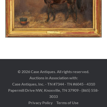
© 2026 Case Antiques. All rights reserved.
Auctions in Association with:
Case Antiques, Inc. - TN #7344 - TN #6045 - 4310
Papermill Drive NW, Knoxville, TN 37909 - (865) 558-
3033
Privacy Policy
Terms of Use