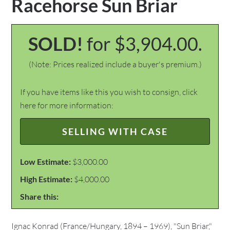
Racehorse Sun Briar
SOLD!
for $3,904.00.
(Note: Prices realized include a buyer's premium.)
If you have items like this you wish to consign, click
here for more information:
SELLING WITH CASE
Low Estimate:
$3,000.00
High Estimate:
$4,000.00
Share this:
Ignac Konrad (France/Hungary, 1894 – 1969), "Sun Briar,"