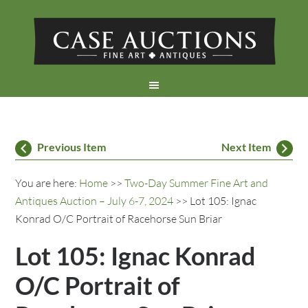
Previous Item
Next Item
You are here:
Home
>>
Two-Day Summer Fine Art and
Antiques Auction – July 6-7, 2024
>> Lot 105: Ignac
Konrad O/C Portrait of Racehorse Sun Briar
Lot 105: Ignac Konrad
O/C Portrait of