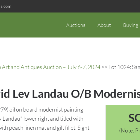
ns.com
Auctions
About
Buying
rt and Antiques Auction – July 6-7, 2024
>> Lot 1024: Sa
id Lev Landau O/B Modernis
9) oil on board modernist painting
S
v Landau" lower right and titled with
h peach linen mat and gilt fillet. Sight:
(Note: Pr