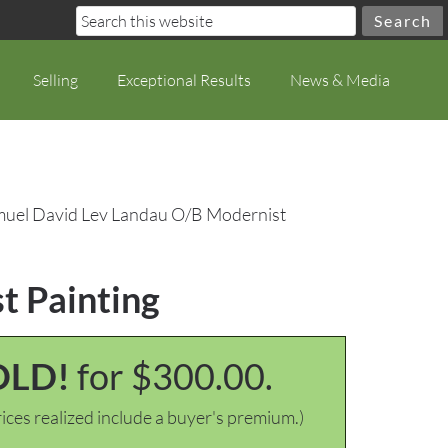
Selling
Exceptional Results
News & Media
muel David Lev Landau O/B Modernist
t Painting
OLD!
for $300.00.
ices realized include a buyer's premium.)