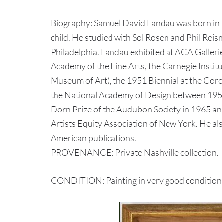
Biography: Samuel David Landau was born in P
child. He studied with Sol Rosen and Phil Reis
Philadelphia. Landau exhibited at ACA Galleri
Academy of the Fine Arts, the Carnegie Instit
Museum of Art), the 1951 Biennial at the Cor
the National Academy of Design between 195
Dorn Prize of the Audubon Society in 1965 an
Artists Equity Association of New York. He als
American publications.
PROVENANCE: Private Nashville collection.
CONDITION: Painting in very good condition. M