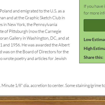
If you have 
oland and emigrated to the U.S. as a
for more in
man and at the Graphic Sketch Club in
es in New York, the Pennsylvania
ute of Pittsburgh (now the Carnegie
coran Gallery in Washington, DC, and at
Low Estima
1 and 1956. He was awarded the Albert
High Estim
d was on the Board of Directors for the
Share this:
o wrote poetry and articles for Jewish
inute 1/8" dia. accretion to center. Some staining/grime t