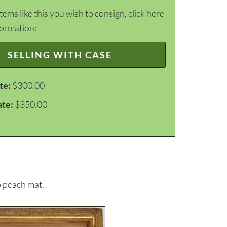
items like this you wish to consign, click here
formation:
SELLING WITH CASE
te:
$300.00
ate:
$350.00
o peach mat.