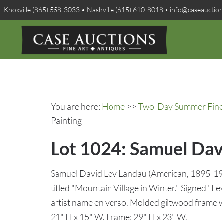
Knoxville (865) 558-3033 • Nashville (615) 610-8018 • info@caseauctio
You are here:
Home
>>
Two-Day Summer Fine A
Painting
Lot 1024: Samuel Dav
Samuel David Lev Landau (American, 1895-197
titled "Mountain Village in Winter." Signed "Le
artist name en verso. Molded giltwood frame wit
21" H x 15" W. Frame: 29" H x 23" W.