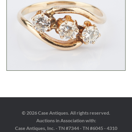
© 2026 Case Antiques. All rights reserved.
Auctions in Association with:
Case Antiques, Inc. - TN #7344 - TN #6045 - 4310