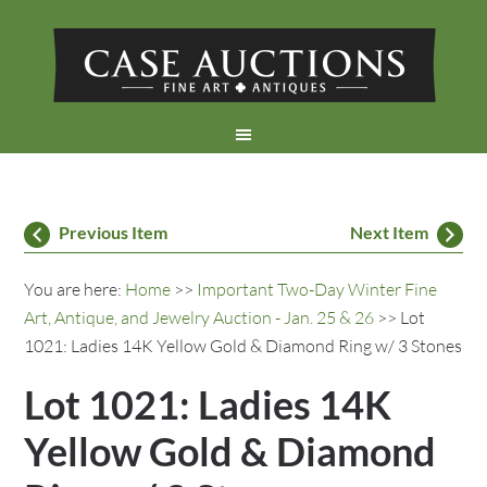
Previous Item
Next Item
You are here:
Home
>>
Important Two-Day Winter Fine
Art, Antique, and Jewelry Auction - Jan. 25 & 26
>> Lot
1021: Ladies 14K Yellow Gold & Diamond Ring w/ 3 Stones
Lot 1021: Ladies 14K
Yellow Gold & Diamond