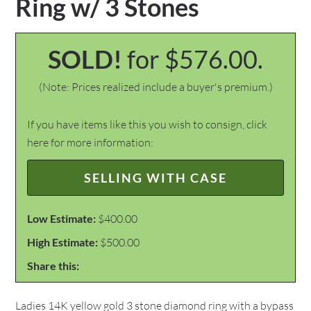
Ring w/ 3 Stones
SOLD!
for $576.00.
(Note: Prices realized include a buyer's premium.)
If you have items like this you wish to consign, click
here for more information:
SELLING WITH CASE
Low Estimate:
$400.00
High Estimate:
$500.00
Share this:
Ladies 14K yellow gold 3 stone diamond ring with a bypass