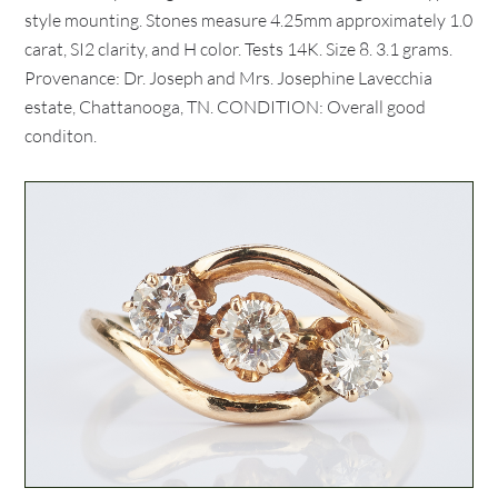
style mounting. Stones measure 4.25mm approximately 1.0
carat, SI2 clarity, and H color. Tests 14K. Size 8. 3.1 grams.
Provenance: Dr. Joseph and Mrs. Josephine Lavecchia
estate, Chattanooga, TN. CONDITION: Overall good
conditon.