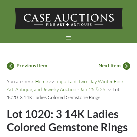
Previous Item
Next Item
You are here:
Home
>>
Important Two-Day Winter Fine
Art, Antique, and Jewelry Auction - Jan. 25 & 26
>> Lot
1020: 3 14K Ladies Colored Gemstone Rings
Lot 1020: 3 14K Ladies
Colored Gemstone Rings