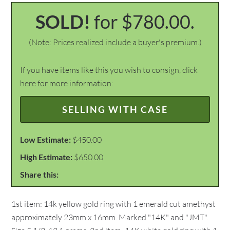
SOLD!
for $780.00.
(Note: Prices realized include a buyer's premium.)
If you have items like this you wish to consign, click
here for more information:
SELLING WITH CASE
Low Estimate:
$450.00
High Estimate:
$650.00
Share this:
1st item: 14k yellow gold ring with 1 emerald cut amethyst
approximately 23mm x 16mm. Marked "14K" and "JMT".