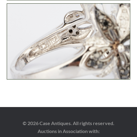
© 2026 Case Antiques. All rights reserved.
Auctions in Association with: