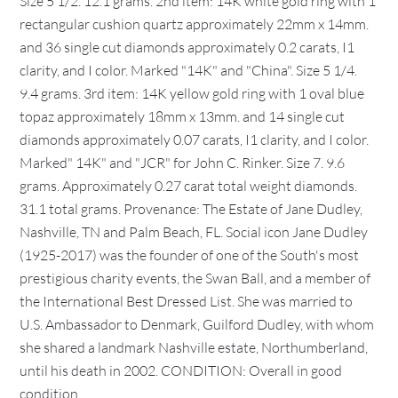
Size 5 1/2. 12.1 grams. 2nd item: 14K white gold ring with 1
rectangular cushion quartz approximately 22mm x 14mm.
and 36 single cut diamonds approximately 0.2 carats, I1
clarity, and I color. Marked "14K" and "China". Size 5 1/4.
9.4 grams. 3rd item: 14K yellow gold ring with 1 oval blue
topaz approximately 18mm x 13mm. and 14 single cut
diamonds approximately 0.07 carats, I1 clarity, and I color.
Marked" 14K" and "JCR" for John C. Rinker. Size 7. 9.6
grams. Approximately 0.27 carat total weight diamonds.
31.1 total grams. Provenance: The Estate of Jane Dudley,
Nashville, TN and Palm Beach, FL. Social icon Jane Dudley
(1925-2017) was the founder of one of the South's most
prestigious charity events, the Swan Ball, and a member of
the International Best Dressed List. She was married to
U.S. Ambassador to Denmark, Guilford Dudley, with whom
she shared a landmark Nashville estate, Northumberland,
until his death in 2002. CONDITION: Overall in good
condition