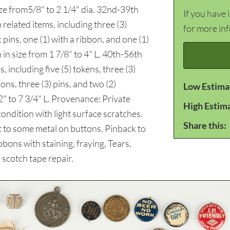
ize from5/8" to 2 1/4" dia. 32nd-39th
If you have 
 related items, including three (3)
for more in
 pins, one (1) with a ribbon, and one (1)
 in size from 1 7/8" to 4" L. 40th-56th
including five (5) tokens, three (3)
bons, three (3) pins, and two (2)
Low Estima
2" to 7 3/4" L. Provenance: Private
High Estim
dition with light surface scratches.
Share this:
t to some metal on buttons. Pinback to
bons with staining, fraying, Tears,
 scotch tape repair.