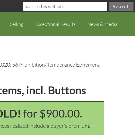
Selling
Exceptional Results
News & Media
1020: 56 Prohibition/Temperance Ephemera
ems, incl. Buttons
OLD!
for $900.00.
ices realized include a buyer's premium.)