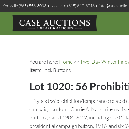
Knoxville (865) 558-3033 • Nashville (615) 610-8018 • info@caseauctio
You are here:
Home
>>
Two-Day Winter Fine A
Items, incl. Buttons
Lot 1020: 56 Prohibi
Fifty-six (56)prohibition/temperance related 
campaign buttons, Carrie A. Nation items. 1st
buttons, dated 1904-2012, including one (1)J
presidential campaign button, 1916, and six (6