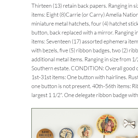
Thirteen (13) retain back papers. Ranging in s
items: Eight (8)Carrie (or Carry) Amelia Nation
miniature metal hatchets, four (4) hatchet stick
button, back replaced with a mirror. Ranging in
items: Seventeen (17) assorted ephemera items, 
with bezels, five (5) ribbon badges, two (2) rib
additional metal items. Ranging in size from 1/
Southern estate. CONDITION: Overall good con
1st-31st items: One button with hairlines. Rus
one button is not present. 40th-56th items: Rib
largest 1 1/2". One delegate ribbon badge with