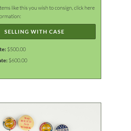
items like this you wish to consign, click here
formation:
SELLING WITH CASE
te:
$500.00
ate:
$600.00