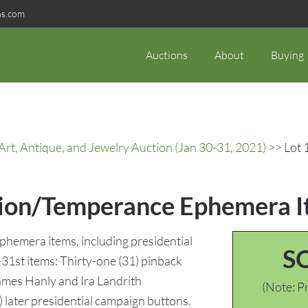
ns.com
Auctions
About
Buying
rt, Antique, and Jewelry Auction (Jan 30-31, 2021)
>> Lot 
tion/Temperance Ephemera It
ephemera items, including presidential
S
-31st items: Thirty-one (31) pinback
ames Hanly and Ira Landrith
(Note: Pr
) later presidential campaign buttons.