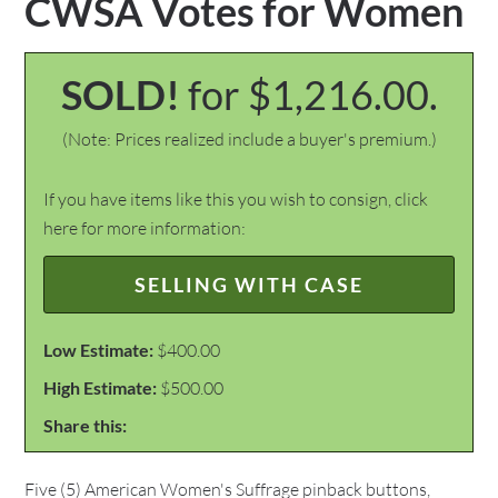
CWSA Votes for Women
SOLD!
for $1,216.00.
(Note: Prices realized include a buyer's premium.)
If you have items like this you wish to consign, click
here for more information:
SELLING WITH CASE
Low Estimate:
$400.00
High Estimate:
$500.00
Share this:
Five (5) American Women's Suffrage pinback buttons,