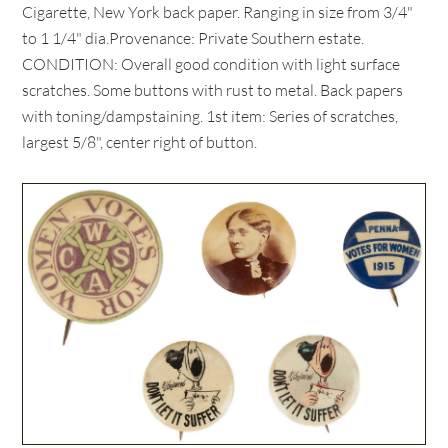
Cigarette, New York back paper. Ranging in size from 3/4"
to 1 1/4" dia.Provenance: Private Southern estate.
CONDITION: Overall good condition with light surface
scratches. Some buttons with rust to metal. Back papers
with toning/dampstaining. 1st item: Series of scratches,
largest 5/8", center right of button.