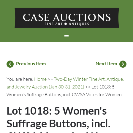
Previous Item
Next Item
You are here:
Home
>>
Two-Day Winter Fine Art, Antique,
and Jewelry Auction (Jan 30-31, 2021)
>> Lot 1018: 5
Women's Suffrage Buttons, incl. CWSA Votes for Women
Lot 1018: 5 Women's
Suffrage Buttons, incl.