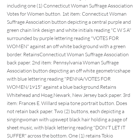
including one (1) Connecticut Woman Suffrage Association
Votes for Women button. 1st item: Connecticut Woman
Suffrage Association button depicting a central purple and
green chain link design and white initials reading "C W S A"
surrounded by purple lettering reading "VOTES FOR
WOMEN" against an off white background with a green
border. RetainsConnecticut Woman Suffrage Association
back paper. 2nd item: Pennsylvania Woman Suffrage
Association button depicting an off white geometricshape
with blue lettering reading "PENNA/VOTES FOR
WOMEN/1915" against a blue background.Retains
Whitehead and Hoag,Newark, New Jersey back paper. 3rd
item: Frances E. Willard sepia tone portrait button. Does
not retain back paper. Two (2) buttons, each depicting a
singingwoman with upswept black hair holding a page of
sheet music, with black lettering reading "DON'T LET IT
SUFFER" across the bottom. One (1) retains Tokio