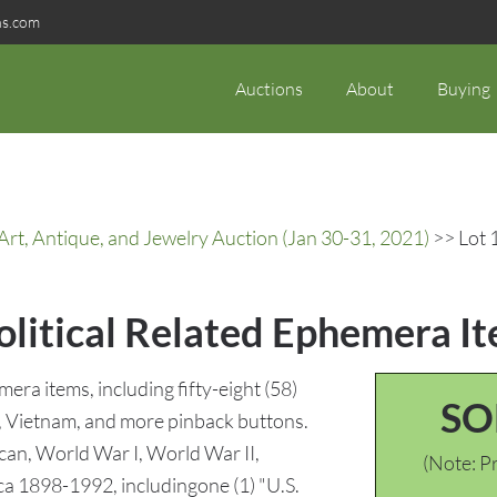
ns.com
Auctions
About
Buying
rt, Antique, and Jewelry Auction (Jan 30-31, 2021)
>> Lot 
olitical Related Ephemera I
mera items, including fifty-eight (58)
SO
, Vietnam, and more pinback buttons.
ican, World War I, World War II,
(Note: Pr
ca 1898-1992, includingone (1) "U.S.