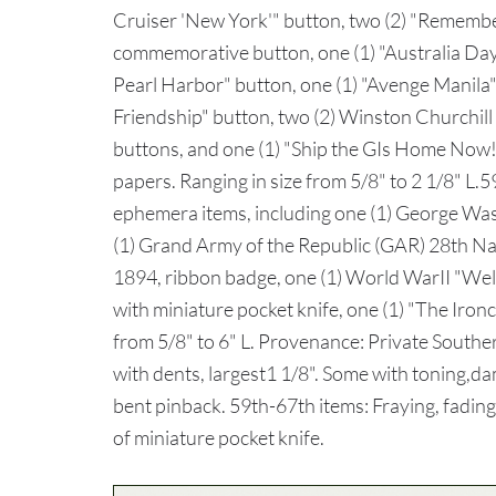
Cruiser 'New York'" button, two (2) "Remember
commemorative button, one (1) "Australia Da
Pearl Harbor" button, one (1) "Avenge Manila
Friendship" button, two (2) Winston Churchill
buttons, and one (1) "Ship the GIs Home Now!
papers. Ranging in size from 5/8" to 2 1/8" L.59
ephemera items, including one (1) George Wa
(1) Grand Army of the Republic (GAR) 28th N
1894, ribbon badge, one (1) World WarII "W
with miniature pocket knife, one (1) "The Iron
from 5/8" to 6" L. Provenance: Private Southe
with dents, largest1 1/8". Some with toning,dam
bent pinback. 59th-67th items: Fraying, fadin
of miniature pocket knife.