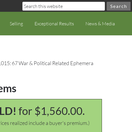
Selling
Exceptional Results
News & Media
1015: 67 War & Political Related Ephemera
tems
LD!
for $1,560.00.
ices realized include a buyer's premium.)