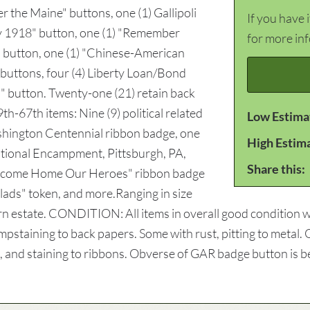
 the Maine" buttons, one (1) Gallipoli
If you have 
y 1918" button, one (1) "Remember
for more in
" button, one (1) "Chinese-American
 buttons, four (4) Liberty Loan/Bond
" button. Twenty-one (21) retain back
th-67th items: Nine (9) political related
Low Estima
shington Centennial ribbon badge, one
High Estim
ational Encampment, Pittsburgh, PA,
Share this:
elcome Home Our Heroes" ribbon badge
clads" token, and more.Ranging in size
rn estate. CONDITION: All items in overall good condition wi
pstaining to back papers. Some with rust, pitting to metal. O
g, and staining to ribbons. Obverse of GAR badge button is b