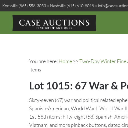
Knoxville (865) 558-3033 • Nashville (615) 610-8018 • info@caseauctio
You are here:
Home
>>
Two-Day Winter Fine A
Items
Lot 1015: 67 War & P
Sixty-seven (67) war and political related ephe
Spanish-American, World War I, World War II
1st-58th items: Fifty-eight (58) Spanish-Amer
Vietnam, and more pinback buttons, dated cir