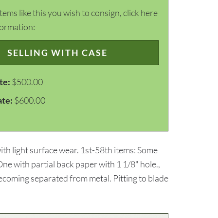
items like this you wish to consign, click here
formation:
SELLING WITH CASE
te:
$500.00
ate:
$600.00
th light surface wear. 1st-58th items: Some
ne with partial back paper with 1 1/8" hole.,
ecoming separated from metal. Pitting to blade