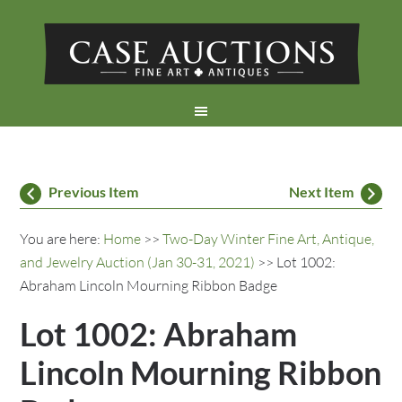
Previous Item
Next Item
You are here:
Home
>>
Two-Day Winter Fine Art, Antique,
and Jewelry Auction (Jan 30-31, 2021)
>> Lot 1002:
Abraham Lincoln Mourning Ribbon Badge
Lot 1002: Abraham
Lincoln Mourning Ribbon