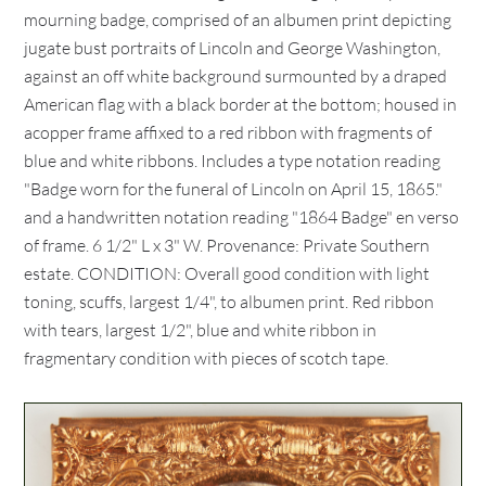
mourning badge, comprised of an albumen print depicting
jugate bust portraits of Lincoln and George Washington,
against an off white background surmounted by a draped
American flag with a black border at the bottom; housed in
acopper frame affixed to a red ribbon with fragments of
blue and white ribbons. Includes a type notation reading
"Badge worn for the funeral of Lincoln on April 15, 1865."
and a handwritten notation reading "1864 Badge" en verso
of frame. 6 1/2" L x 3" W. Provenance: Private Southern
estate. CONDITION: Overall good condition with light
toning, scuffs, largest 1/4", to albumen print. Red ribbon
with tears, largest 1/2", blue and white ribbon in
fragmentary condition with pieces of scotch tape.