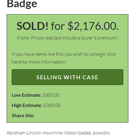
Badge
SOLD!
for $2,176.00.
(Note: Prices realized include a buyer's premium.)
If you have items like this you wish to consign, click
here for more information:
SELLING WITH CASE
Low Estimate:
$300.00
High Estimate:
$350.00
Share this:
Abraham Lincoln mourning ribbon badge, possibly